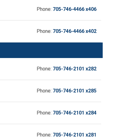
Phone:
705-746-4466 x406
Phone:
705-746-4466 x402
Phone:
705-746-2101 x282
Phone:
705-746-2101 x285
Phone:
705-746-2101 x284
Phone:
705-746-2101 x281