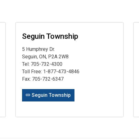
Seguin Township
5 Humphrey Dr.
Seguin, ON, P2A 2W8
Tel: 705-732-4300
Toll Free: 1-877-473-4846
Fax: 705-732-6347
Seguin Township