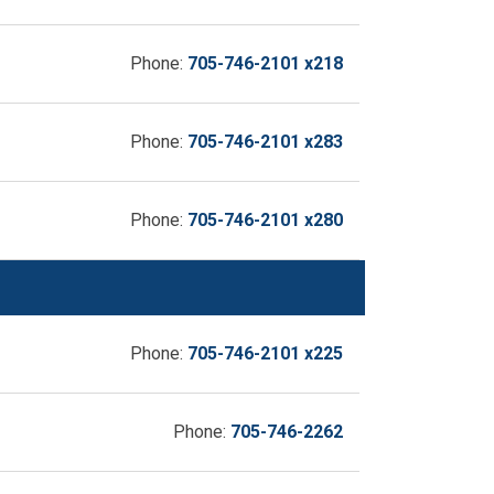
Phone:
705-746-2101 x218
Phone:
705-746-2101 x283
Phone:
705-746-2101 x280
Phone:
705-746-2101 x225
Phone:
705-746-2262