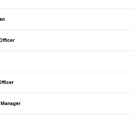
ian
Officer
fficer
es Manager