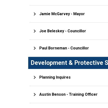
Jamie McGarvey - Mayor
Joe Beleskey - Councillor
Paul Borneman - Councillor
Development & Protective S
Planning Inquires
Austin Benson - Training Officer