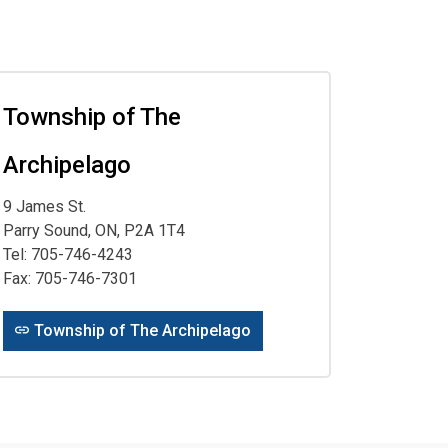
Township of The
Archipelago
9 James St.
Parry Sound, ON, P2A 1T4
Tel: 705-746-4243
Fax: 705-746-7301
Township of The Archipelago