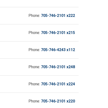
Phone:
705-746-2101 x222
Phone:
705-746-2101 x215
Phone:
705-746-4243 x112
Phone:
705-746-2101 x248
Phone:
705-746-2101 x224
Phone:
705-746-2101 x220