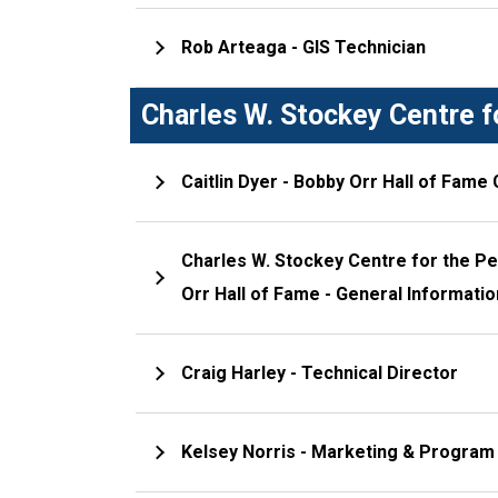
Rob Arteaga - GIS Technician
Charles W. Stockey Centre f
Caitlin Dyer - Bobby Orr Hall of Fame
Charles W. Stockey Centre for the P
Orr Hall of Fame - General Informati
Craig Harley - Technical Director
Kelsey Norris - Marketing & Program