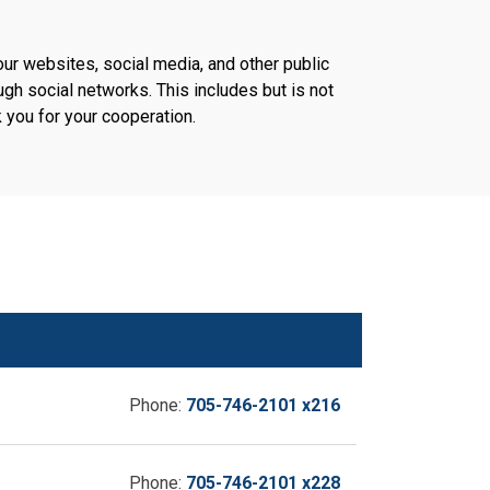
our websites, social media, and other public
h social networks. This includes but is not
 you for your cooperation.
Phone:
705-746-2101 x216
Phone:
705-746-2101 x228