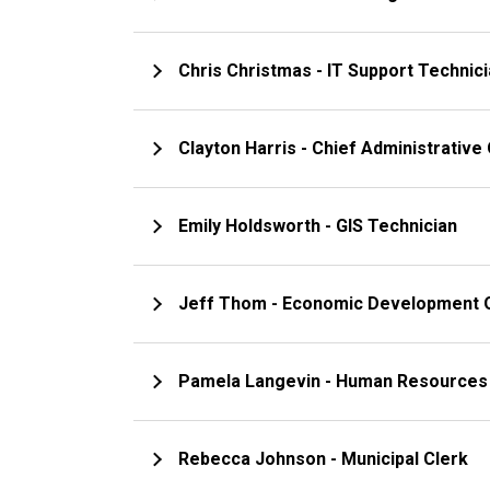
Chris Christmas - IT Support Technic
Clayton Harris - Chief Administrative 
Emily Holdsworth - GIS Technician
Jeff Thom - Economic Development O
Pamela Langevin - Human Resourc
Rebecca Johnson - Municipal Clerk