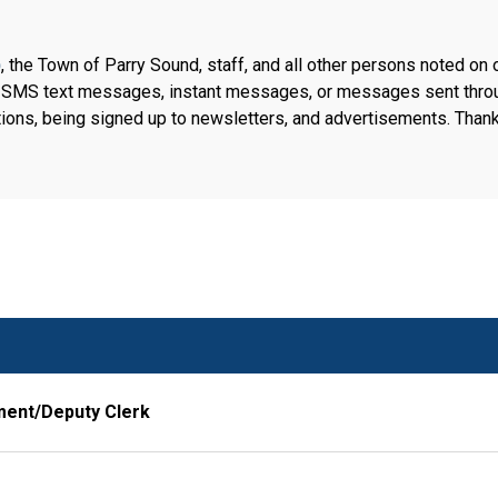
)
, the Town of Parry Sound, staff, and all other persons noted on 
, SMS text messages, instant messages, or messages sent throug
ions, being signed up to newsletters, and advertisements. Thank
ment/Deputy Clerk