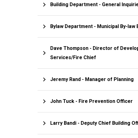
Building Department - Gener
Bylaw Department - Municipal By-law
Dave Thompson - Director of Development & Protective
Services/Fire Chief
Jeremy Rand - Manager of Planning
John Tuck - Fire Prevention Officer
Larry Bandi - Deputy Chief Building Off