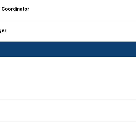
y Coordinator
ger