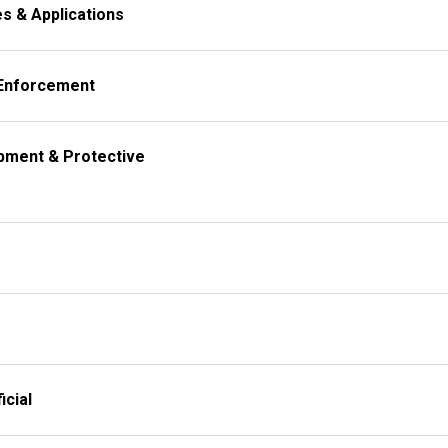
al Inquiries & Applications
 Enforcement
icial