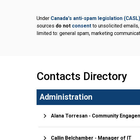
Under
Canada's anti-spam legislation (CASL
sources
do not
consent
to unsolicited emails
limited to: general spam, marketing communicat
Contacts Directory
Administration
Alana Torresan - Community Engage
Callin Belchamber - Manager of IT