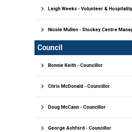
Leigh Weeks - Volunteer & Hospitalit
Nicole Mullen - Stockey Centre Mana
Council
Bonnie Keith - Councillor
Chris McDonald - Councillor
Doug McCann - Councillor
George Ashford - Councillor