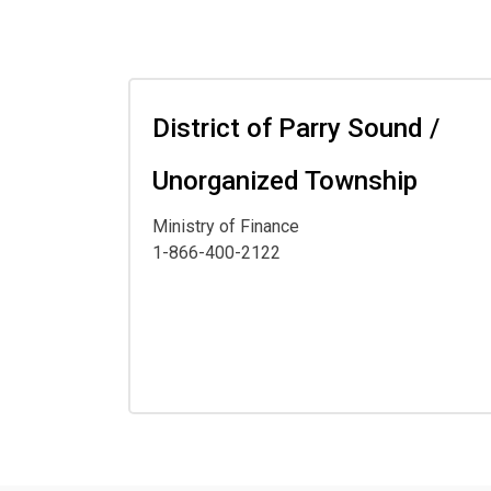
District of Parry Sound /
Unorganized Township
Ministry of Finance
1-866-400-2122