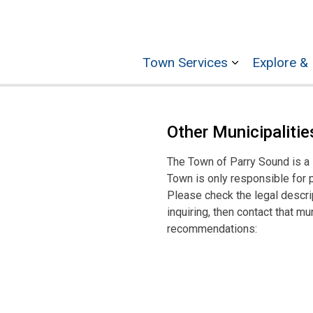
Town Services
Explore & 
Expand sub p
Other Municipalitie
The Town of Parry Sound is a si
Town is only responsible for 
Please check the legal descri
inquiring, then contact that m
recommendations: