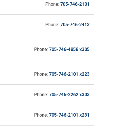
Phone:
705-746-2101
Phone:
705-746-2413
Phone:
705-746-4858 x305
Phone:
705-746-2101 x223
Phone:
705-746-2262 x303
Phone:
705-746-2101 x231