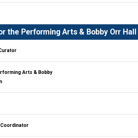
or the Performing Arts & Bobby Orr Hall
 Curator
erforming Arts & Bobby
on
 Coordinator