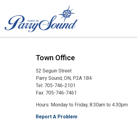
Town of Parry Sound
Town Office
52 Seguin Street
Parry Sound, ON, P2A 1B4
Tel: 705-746-2101
Fax: 705-746-7461
Hours: Monday to Friday, 8:30am to 4:30pm
Report A Problem