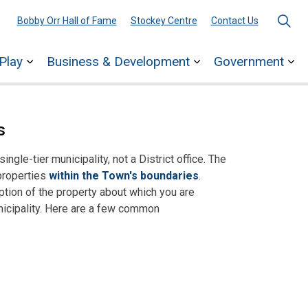
Bobby Orr Hall of Fame
Stockey Centre
Contact Us
Play
Business & Development
Government
ages Town Services
Expand sub pages Explore & Play
Expand sub pages 
Ex
s
ngle-tier municipality, not a District office. The
properties
within the Town's boundaries
.
ption of the property about which you are
unicipality. Here are a few common