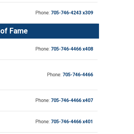
Phone:
705-746-4243 x309
 of Fame
Phone:
705-746-4466 x408
Phone:
705-746-4466
Phone:
705-746-4466 x407
Phone:
705-746-4466 x401