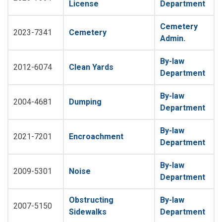
License
Department
Cemetery
2023-7341
Cemetery
Admin.
By-law
2012-6074
Clean Yards
Department
By-law
2004-4681
Dumping
Department
By-law
2021-7201
Encroachment
Department
By-law
2009-5301
Noise
Department
Obstructing
By-law
2007-5150
Sidewalks
Department