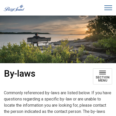
Town of Parry Sound
By-laws
SECTION
MENU
Commonly referenced by-laws are listed below. If you have
questions regarding a specific by-law or are unable to
locate the information you are looking for, please contact
the person indicated as the contact person. The by-laws