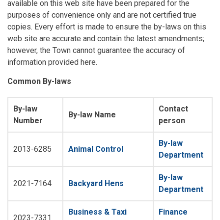
available on this web site have been prepared for the
purposes of convenience only and are not certified true
copies. Every effort is made to ensure the by-laws on this
web site are accurate and contain the latest amendments;
however, the Town cannot guarantee the accuracy of
information provided here.
Common By-laws
By-law
Contact
By-law Name
Number
person
By-law
2013-6285
Animal Control
Department
By-law
2021-7164
Backyard Hens
Department
Business & Taxi
Finance
2023-7331