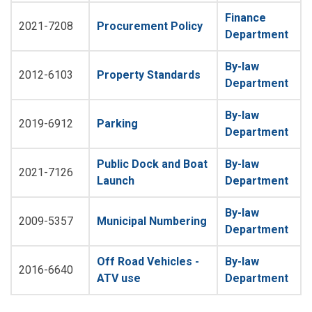
Finance
2021-7208
Procurement Policy
Department
By-law
2012-6103
Property Standards
Department
By-law
2019-6912
Parking
Department
Public Dock and Boat
By-law
2021-7126
Launch
Department
By-law
2009-5357
Municipal Numbering
Department
Off Road Vehicles -
By-law
2016-6640
ATV use
Department