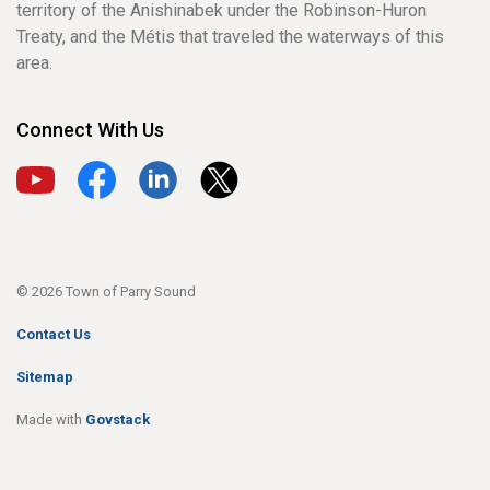
territory of the Anishinabek under the Robinson-Huron
Treaty, and the Métis that traveled the waterways of this
area.
Connect With Us
View our YouTube channel
View our Facebook page
View our LinkedIn page
View our X page
© 2026 Town of Parry Sound
Contact Us
Sitemap
Made with
Govstack