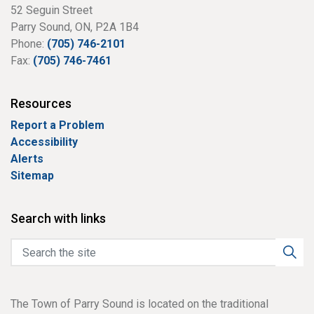
52 Seguin Street
Parry Sound, ON, P2A 1B4
Phone:
(705) 746-2101
Fax:
(705) 746-7461
Resources
Report a Problem
Accessibility
Alerts
Sitemap
Search with links
The Town of Parry Sound is located on the traditional