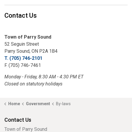
Contact Us
Town of Parry Sound
52 Seguin Street
Parry Sound, ON P2A 1B4
T. (705) 746-2101
F. (705) 746-7461
Monday - Friday, 8:30 AM - 4:30 PM ET
Closed on statutory holidays
Home
Government
By-laws
Contact Us
Town of Parry Sound