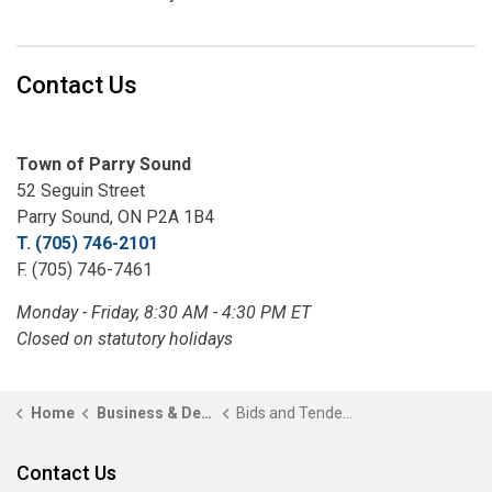
Contact Us
Town of Parry Sound
52 Seguin Street
Parry Sound, ON P2A 1B4
T. (705) 746-2101
F. (705) 746-7461
Monday - Friday, 8:30 AM - 4:30 PM ET
Closed on statutory holidays
Home
Business & Development
Bids and Tenders
Contact Us