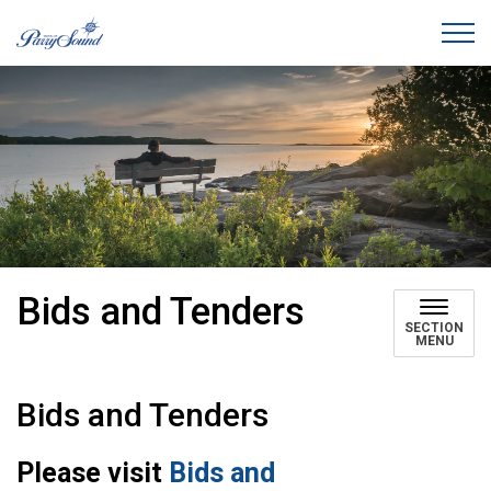
Town of Parry Sound
Bids and Tenders
SECTION
MENU
Bids and Tenders
Please visit
Bids and