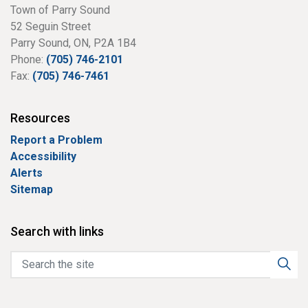
Town of Parry Sound
52 Seguin Street
Parry Sound, ON, P2A 1B4
Phone:
(705) 746-2101
Fax:
(705) 746-7461
Resources
Report a Problem
Accessibility
Alerts
Sitemap
Search with links