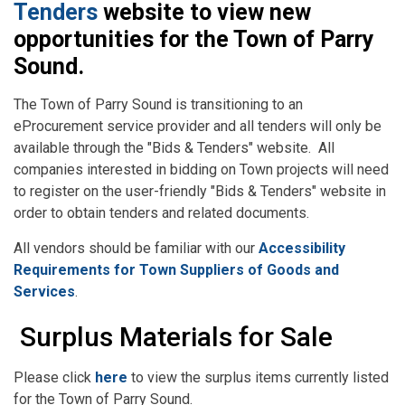
Tenders
website to view new
opportunities for the Town of Parry
Sound.
The Town of Parry Sound is transitioning to an
eProcurement service provider and all tenders will only be
available through the "Bids & Tenders" website. All
companies interested in bidding on Town projects will need
to register on the user-friendly "Bids & Tenders" website in
order to obtain tenders and related documents.
All vendors should be familiar with our
Accessibility
Requirements for Town Suppliers of Goods and
Services
.
Surplus Materials for Sale
Please click
here
to view the surplus items currently listed
for the Town of Parry Sound.