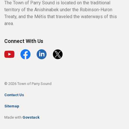
The Town of Parry Sound is located on the traditional
territory of the Anishinabek under the Robinson-Huron
Treaty, and the Métis that traveled the waterways of this
area.
Connect With Us
View our YouTube channel
View our Facebook page
View our LinkedIn page
View our X page
© 2026 Town of Parry Sound
Contact Us
Sitemap
Made with
Govstack