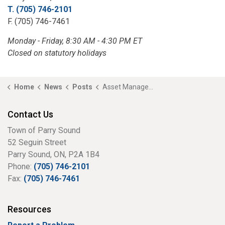
T. (705) 746-2101
F. (705) 746-7461
Monday - Friday, 8:30 AM - 4:30 PM ET
Closed on statutory holidays
Home
News
Posts
Asset Management Open House
Contact Us
Town of Parry Sound
52 Seguin Street
Parry Sound, ON, P2A 1B4
Phone:
(705) 746-2101
Fax:
(705) 746-7461
Resources