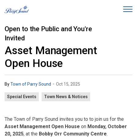
Town of Parry Sound
Open to the Public and You're
Invited
Asset Management
Open House
-
By
Town of Parry Sound
Oct 15, 2025
Special Events
Town News & Notices
The Town of Parry Sound invites you to to join us for the
Asset Management Open House
on
Monday, October
20, 2025
, at the
Bobby Orr Community Centre
.