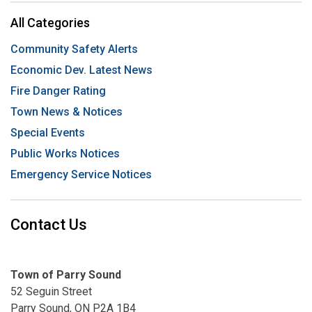
All Categories
Community Safety Alerts
Economic Dev. Latest News
Fire Danger Rating
Town News & Notices
Special Events
Public Works Notices
Emergency Service Notices
Contact Us
Town of Parry Sound
52 Seguin Street
Parry Sound, ON P2A 1B4