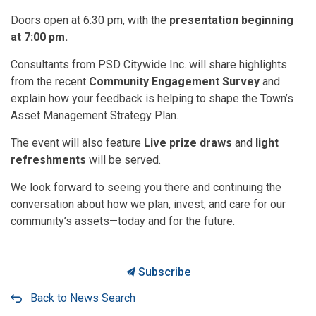
Doors open at 6:30 pm, with the
presentation beginning
at 7:00 pm.
Consultants from PSD Citywide Inc. will share highlights
from the recent
Community Engagement Survey
and
explain how your feedback is helping to shape the Town’s
Asset Management Strategy Plan.
The event will also feature
Live prize draws
and
light
refreshments
will be served.
We look forward to seeing you there and continuing the
conversation about how we plan, invest, and care for our
community’s assets—today and for the future.
Subscribe
Back to News Search