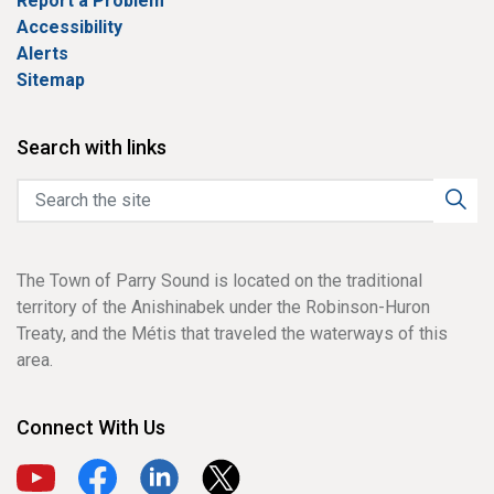
Report a Problem
Accessibility
Alerts
Sitemap
Search with links
The Town of Parry Sound is located on the traditional
territory of the Anishinabek under the Robinson-Huron
Treaty, and the Métis that traveled the waterways of this
area.
Connect With Us