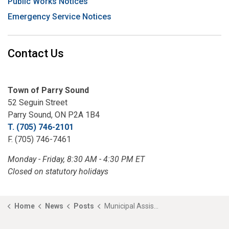
Public Works Notices
Emergency Service Notices
Contact Us
Town of Parry Sound
52 Seguin Street
Parry Sound, ON P2A 1B4
T. (705) 746-2101
F. (705) 746-7461
Monday - Friday, 8:30 AM - 4:30 PM ET
Closed on statutory holidays
Home
News
Posts
Municipal Assistance Program- Now Accepting Applications