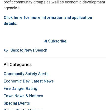
profit community groups as well as economic development
agencies.
Click here for more information and application
details.
Subscribe
Back to News Search
All Categories
Community Safety Alerts
Economic Dev. Latest News
Fire Danger Rating
Town News & Notices
Special Events