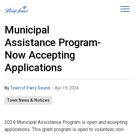
Town of Parry Sound
Municipal
Assistance Program-
Now Accepting
Applications
-
By
Town of Parry Sound
Apr 19, 2024
Town News & Notices
2024 Municipal Assistance Program is open and accepting
applications. This grant program is open to volunteer, non-