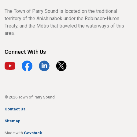
The Town of Parry Sound is located on the traditional
territory of the Anishinabek under the Robinson-Huron
Treaty, and the Métis that traveled the waterways of this
area.
Connect With Us
View our YouTube channel
View our Facebook page
View our LinkedIn page
View our X page
© 2026 Town of Parry Sound
Contact Us
Sitemap
Made with
Govstack