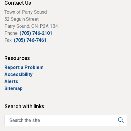
Contact Us
Town of Parry Sound
52 Seguin Street
Parry Sound, ON, P2A 1B4
Phone:
(705) 746-2101
Fax:
(705) 746-7461
Resources
Report a Problem
Accessibility
Alerts
Sitemap
Search with links