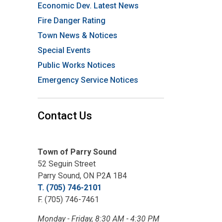
Economic Dev. Latest News
Fire Danger Rating
Town News & Notices
Special Events
Public Works Notices
Emergency Service Notices
Contact Us
Town of Parry Sound
52 Seguin Street
Parry Sound, ON P2A 1B4
T. (705) 746-2101
F. (705) 746-7461
Monday - Friday, 8:30 AM - 4:30 PM