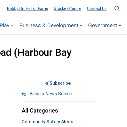
Bobby Orr Hall of Fame
Stockey Centre
Contact Us
Play
Business & Development
Government
ages Town Services
Expand sub pages Explore & Play
Expand sub pages 
Ex
oad (Harbour Bay
Subscribe
Back to News Search
All Categories
Community Safety Alerts