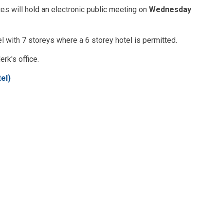
s will hold an electronic public meeting on
Wednesday
l with 7 storeys where a 6 storey hotel is permitted.
erk's office.
el)