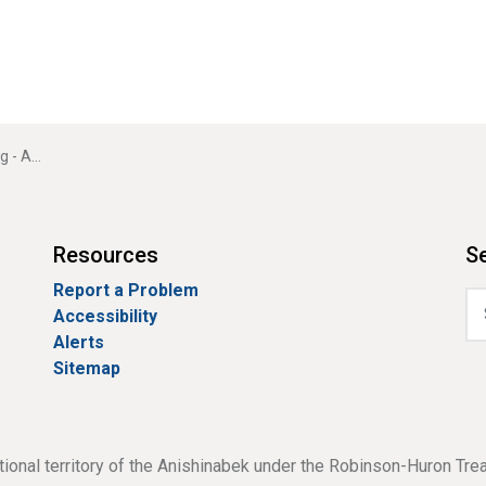
r Bay Hotel)
Resources
Se
Report a Problem
Accessibility
Alerts
Sitemap
tional territory of the Anishinabek under the Robinson-Huron Tre