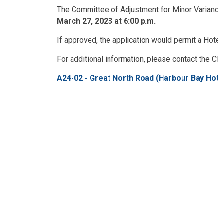
The Committee of Adjustment for Minor Variance
March 27, 2023 at 6:00 p.m.
If approved, the application would permit a Hote
For additional information, please contact the Cl
A24-02 - Great North Road (Harbour Bay Hot