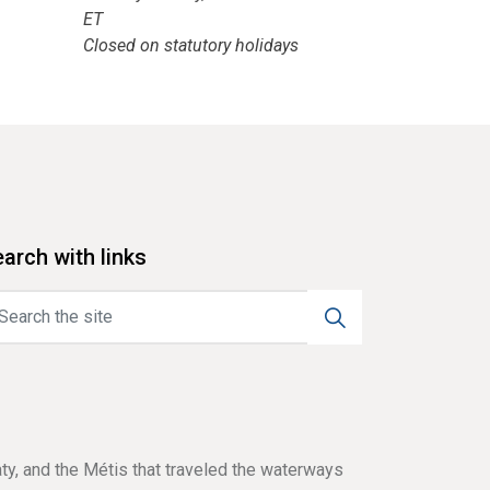
ET
Closed on statutory holidays
arch with links
aty, and the Métis that traveled the waterways