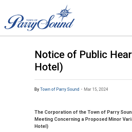
Town of Parry Sound
Notice of Public Hea
Hotel)
-
By
Town of Parry Sound
Mar 15, 2024
The Corporation of the Town of Parry Sound
Meeting Concerning a Proposed Minor Varia
Hotel)