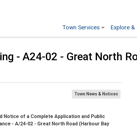
Town Services
Explore & 
Expand sub p
ring - A24-02 - Great North R
Town News & Notices
 Notice of a Complete Application and Public
nce - A/24-02 - Great North Road (Harbour Bay