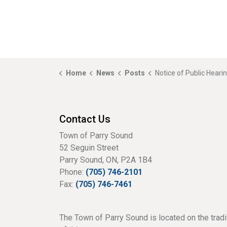
Home
News
Posts
Notice of Public Hearing - A24-02 - Great North Road (Harbou
Contact Us
Town of Parry Sound
52 Seguin Street
Parry Sound, ON, P2A 1B4
Phone:
(705) 746-2101
Fax:
(705) 746-7461
The Town of Parry Sound is located on the tradi