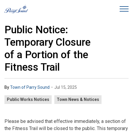
Town of Parry Sound
Public Notice:
Temporary Closure
of a Portion of the
Fitness Trail
-
By
Town of Parry Sound
Jul 15, 2025
Public Works Notices
Town News & Notices
Please be advised that effective immediately, a section of
the Fitness Trail will be closed to the public. This temporary