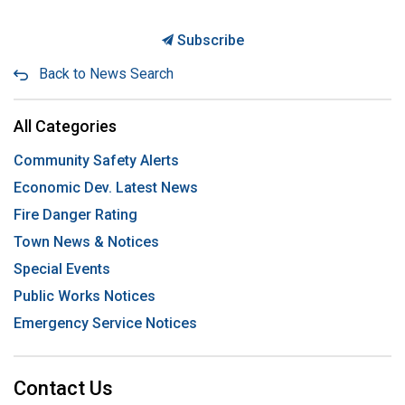
Subscribe
Back to News Search
All Categories
Community Safety Alerts
Economic Dev. Latest News
Fire Danger Rating
Town News & Notices
Special Events
Public Works Notices
Emergency Service Notices
Contact Us