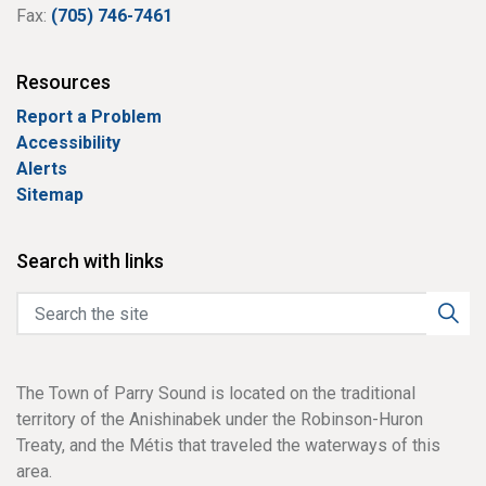
Fax:
(705) 746-7461
Resources
Report a Problem
Accessibility
Alerts
Sitemap
Search with links
The Town of Parry Sound is located on the traditional
territory of the Anishinabek under the Robinson-Huron
Treaty, and the Métis that traveled the waterways of this
area.