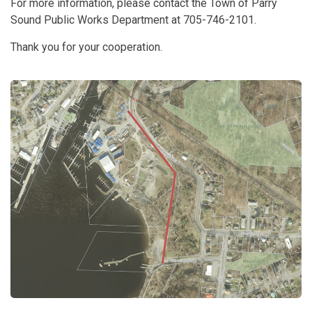
For more information, please contact the Town of Parry
Sound Public Works Department at 705-746-2101.
Thank you for your cooperation.