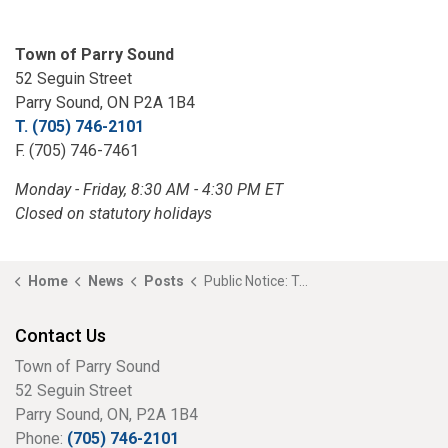
Town of Parry Sound
52 Seguin Street
Parry Sound, ON P2A 1B4
T. (705) 746-2101
F. (705) 746-7461
Monday - Friday, 8:30 AM - 4:30 PM ET
Closed on statutory holidays
Home
News
Posts
Public Notice: Temporary Closure of a Portion of the Fitness Trail
Contact Us
Town of Parry Sound
52 Seguin Street
Parry Sound, ON, P2A 1B4
Phone:
(705) 746-2101