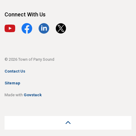
Connect With Us
View our YouTube channel
View our Facebook page
View our LinkedIn page
View our X page
© 2026 Town of Parry Sound
Contact Us
Sitemap
Made with
Govstack