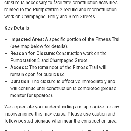
closure is necessary to facilitate construction activities
related to the Pumpstation 2 rebuild and reconstruction
work on Champagne, Emily and Birch Streets.
Key Details:
Impacted Area:
A specific portion of the Fitness Trail
(see map below for details).
Reason for Closure:
Construction work on the
Pumpstation 2 and Champagne Street.
Access:
The remainder of the Fitness Trail will
remain open for public use.
Duration:
The closure is effective immediately and
will continue until construction is completed (please
monitor for updates).
We appreciate your understanding and apologize for any
inconvenience this may cause. Please use caution and
follow posted signage when near the construction area.