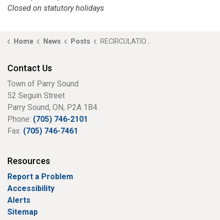
Closed on statutory holidays
Home
News
Posts
RECIRCULATION - Notice of Public Meeting - A26-01 - 12-14 Joseph Street (Hilts)
Contact Us
Town of Parry Sound
52 Seguin Street
Parry Sound, ON, P2A 1B4
Phone:
(705) 746-2101
Fax:
(705) 746-7461
Resources
Report a Problem
Accessibility
Alerts
Sitemap