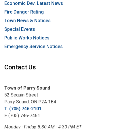
Economic Dev. Latest News
Fire Danger Rating
Town News & Notices
Special Events
Public Works Notices
Emergency Service Notices
Contact Us
Town of Parry Sound
52 Seguin Street
Parry Sound, ON P2A 1B4
T. (705) 746-2101
F. (705) 746-7461
Monday - Friday, 8:30 AM - 4:30 PM ET