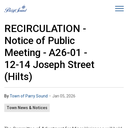
Town of Parry Sound
RECIRCULATION -
Notice of Public
Meeting - A26-01 -
12-14 Joseph Street
(Hilts)
-
By
Town of Parry Sound
Jan 05, 2026
Town News & Notices