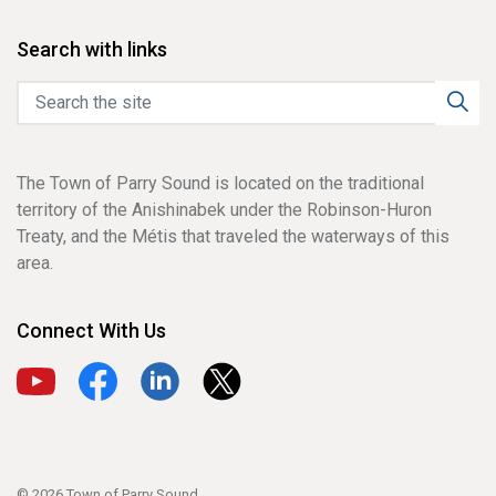
Search with links
The Town of Parry Sound is located on the traditional
territory of the Anishinabek under the Robinson-Huron
Treaty, and the Métis that traveled the waterways of this
area.
Connect With Us
View our YouTube channel
View our Facebook page
View our LinkedIn page
View our X page
© 2026 Town of Parry Sound