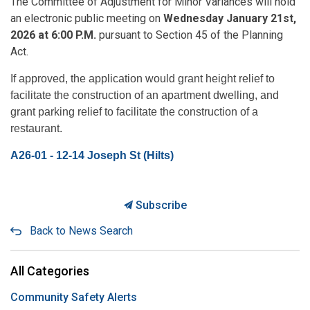
The Committee of Adjustment for Minor Variances will hold
an electronic public meeting on
Wednesday January 21st,
2026 at 6:00 P.M.
pursuant to Section 45 of the Planning
Act.
If approved, the application would grant height relief to
facilitate the construction of an apartment dwelling, and
grant parking relief to facilitate the construction of a
restaurant.
A26-01 - 12-14 Joseph St (Hilts)
Subscribe
Back to News Search
All Categories
Community Safety Alerts