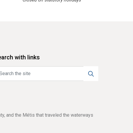
arch with links
aty, and the Métis that traveled the waterways