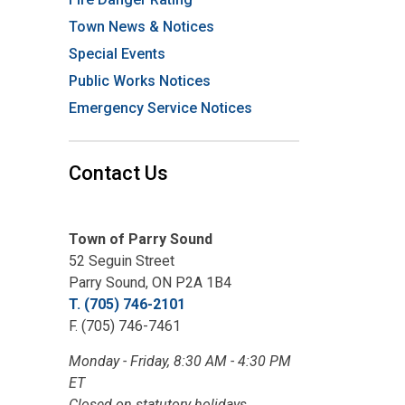
Town News & Notices
Special Events
Public Works Notices
Emergency Service Notices
Contact Us
Town of Parry Sound
52 Seguin Street
Parry Sound, ON P2A 1B4
T. (705) 746-2101
F. (705) 746-7461
Monday - Friday, 8:30 AM - 4:30 PM
ET
Closed on statutory holidays