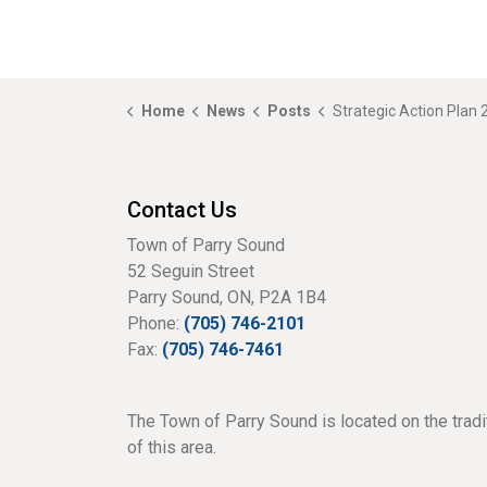
Home
News
Posts
Strategic Action Plan 2023 available for
Contact Us
Town of Parry Sound
52 Seguin Street
Parry Sound, ON, P2A 1B4
Phone:
(705) 746-2101
Fax:
(705) 746-7461
The Town of Parry Sound is located on the tradi
of this area.