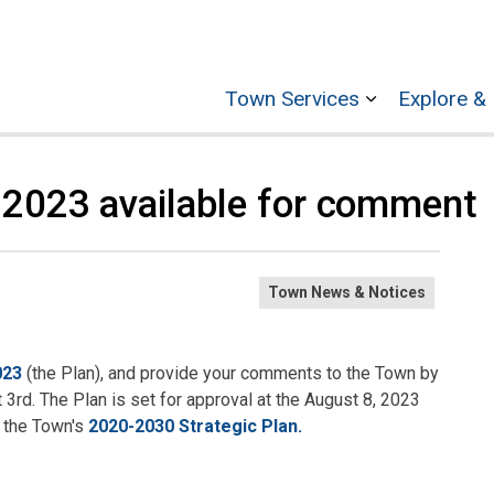
Town Services
Explore & 
Expand sub p
n 2023 available for comment
Town News & Notices
023
(the Plan), and provide your comments to the Town by
3rd. The Plan is set for approval at the August 8, 2023
 the Town's
2020-2030 Strategic Plan.