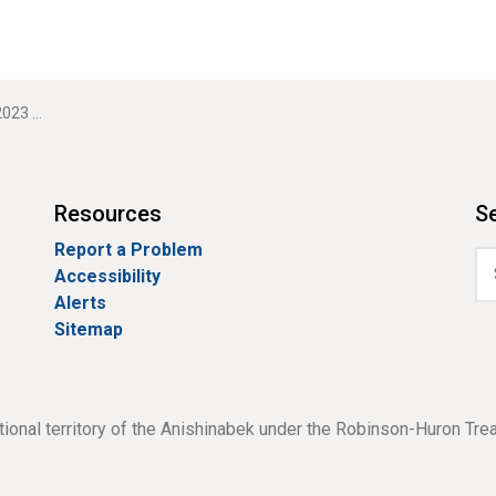
 comment
Resources
Se
Report a Problem
Accessibility
Alerts
Sitemap
tional territory of the Anishinabek under the Robinson-Huron Tre