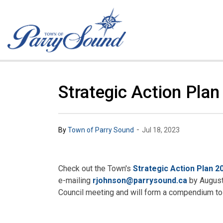
Town of Parry Sound
Strategic Action Pla
-
By
Town of Parry Sound
Jul 18, 2023
Check out the Town's
Strategic Action Plan 2
e-mailing
rjohnson@parrysound.ca
by August 
Council meeting and will form a compendium to