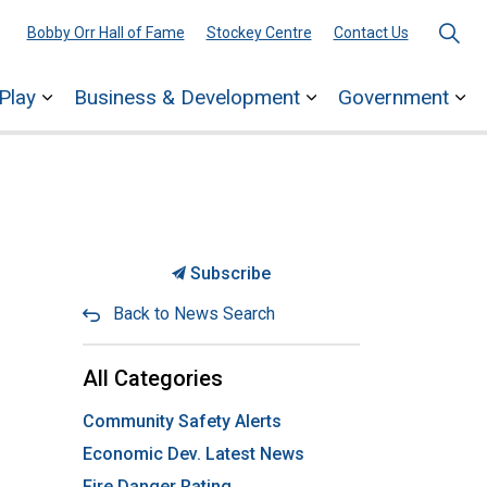
Bobby Orr Hall of Fame
Stockey Centre
Contact Us
Play
Business & Development
Government
ages Town Services
Expand sub pages Explore & Play
Expand sub pages 
Ex
Subscribe
Back to News Search
All Categories
Community Safety Alerts
Economic Dev. Latest News
Fire Danger Rating