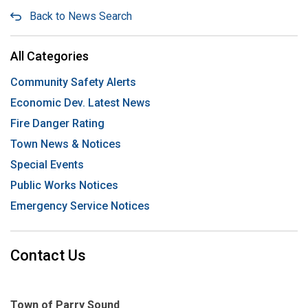
Back to News Search
All Categories
Community Safety Alerts
Economic Dev. Latest News
Fire Danger Rating
Town News & Notices
Special Events
Public Works Notices
Emergency Service Notices
Contact Us
Town of Parry Sound