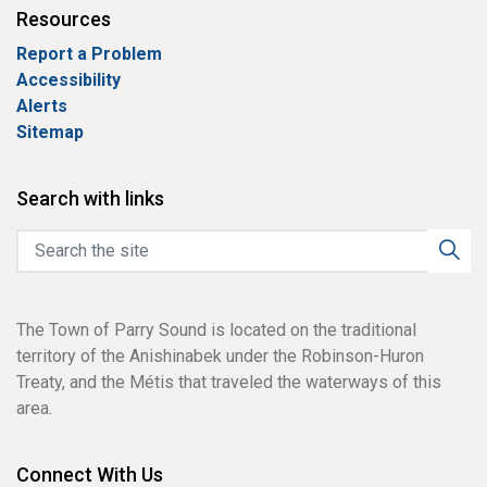
Resources
Report a Problem
Accessibility
Alerts
Sitemap
Search with links
The Town of Parry Sound is located on the traditional
territory of the Anishinabek under the Robinson-Huron
Treaty, and the Métis that traveled the waterways of this
area.
Connect With Us