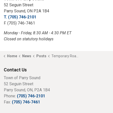
52 Seguin Street
Parry Sound, ON P2A 1B4
T. (705) 746-2101
F. (705) 746-7461
Monday - Friday, 8:30 AM - 4:30 PM ET
Closed on statutory holidays
Home
News
Posts
Temporary Road and Sidewalk Closure - William Street
Contact Us
Town of Parry Sound
52 Seguin Street
Parry Sound, ON, P2A 1B4
Phone:
(705) 746-2101
Fax:
(705) 746-7461