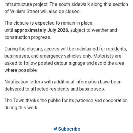
infrastructure project. The south sidewalk along this section
of William Street will also be closed.
The closure is expected to remain in place
until
approximately July 2026
, subject to weather and
construction progress.
During the closure, access will be maintained for residents,
businesses, and emergency vehicles only. Motorists are
asked to follow posted detour signage and avoid the area
where possible.
Notification letters with additional information have been
delivered to affected residents and businesses.
The Town thanks the public for its patience and cooperation
during this work.
Subscribe