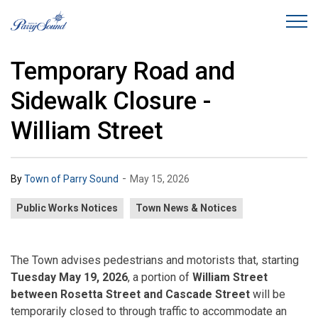
Town of Parry Sound
Temporary Road and
Sidewalk Closure -
William Street
-
By
Town of Parry Sound
May 15, 2026
Public Works Notices
Town News & Notices
The Town advises pedestrians and motorists that, starting
Tuesday May 19, 2026
, a portion of
William Street
between Rosetta Street and Cascade Street
will be
temporarily closed to through traffic to accommodate an