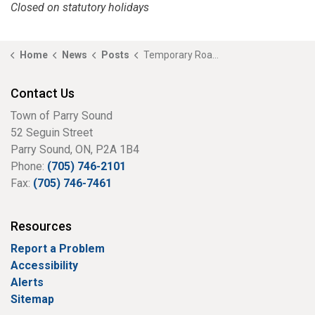
Closed on statutory holidays
Home
News
Posts
Temporary Road Closure – Parry Sound Road
Contact Us
Town of Parry Sound
52 Seguin Street
Parry Sound, ON, P2A 1B4
Phone:
(705) 746-2101
Fax:
(705) 746-7461
Resources
Report a Problem
Accessibility
Alerts
Sitemap