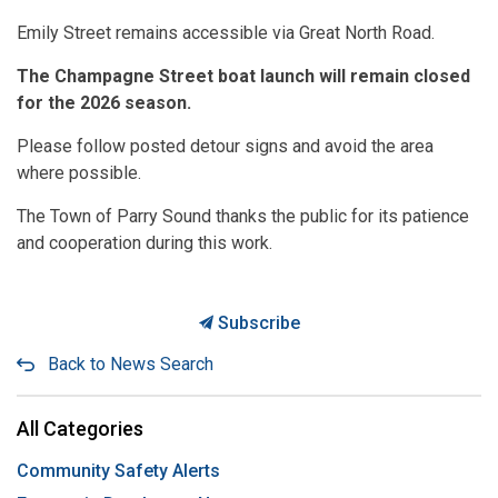
Emily Street remains accessible via Great North Road.
The Champagne Street boat launch will remain closed
for the 2026 season.
Please follow posted detour signs and avoid the area
where possible.
The Town of Parry Sound thanks the public for its patience
and cooperation during this work.
Subscribe
Back to News Search
All Categories
Community Safety Alerts