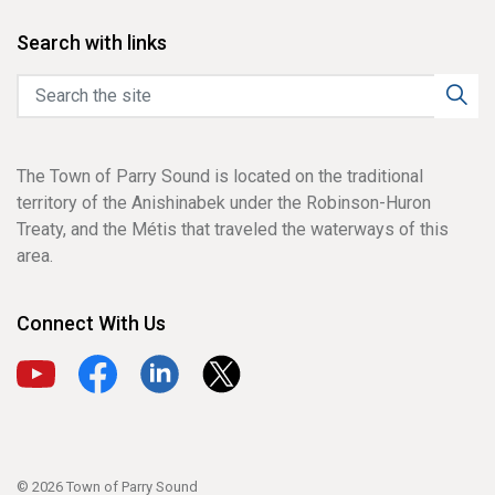
Search with links
The Town of Parry Sound is located on the traditional
territory of the Anishinabek under the Robinson-Huron
Treaty, and the Métis that traveled the waterways of this
area.
Connect With Us
View our YouTube channel
View our Facebook page
View our LinkedIn page
View our X page
© 2026 Town of Parry Sound