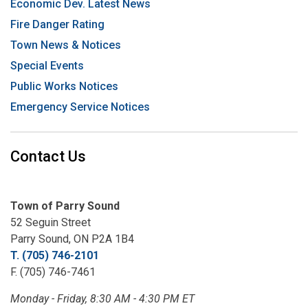
Economic Dev. Latest News
Fire Danger Rating
Town News & Notices
Special Events
Public Works Notices
Emergency Service Notices
Contact Us
Town of Parry Sound
52 Seguin Street
Parry Sound, ON P2A 1B4
T. (705) 746-2101
F. (705) 746-7461
Monday - Friday, 8:30 AM - 4:30 PM ET