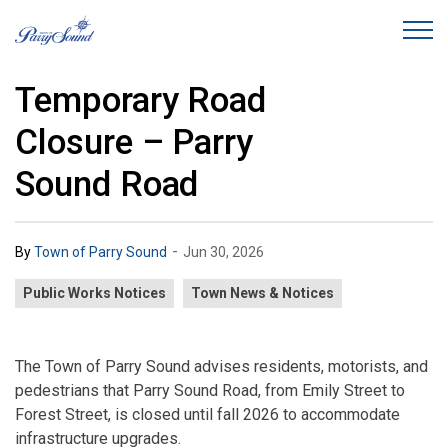
Town of Parry Sound
Temporary Road
Closure – Parry
Sound Road
-
By
Town of Parry Sound
Jun 30, 2026
Public Works Notices
Town News & Notices
The Town of Parry Sound advises residents, motorists, and
pedestrians that Parry Sound Road, from Emily Street to
Forest Street, is closed until fall 2026 to accommodate
infrastructure upgrades.