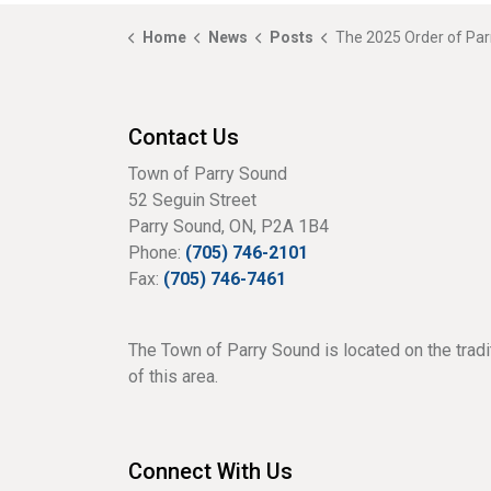
Home
News
Posts
The 2025 Order of Parry
Contact Us
Town of Parry Sound
52 Seguin Street
Parry Sound, ON, P2A 1B4
Phone:
(705) 746-2101
Fax:
(705) 746-7461
The Town of Parry Sound is located on the tradi
of this area.
Connect With Us