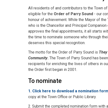
All residents of and contributors to the Town o
eligible for the
Order of Parry Sound
- our co
honour of achievement. While the Mayor of the
who is the Chancellor and Principal Companion 
approves the final appointments, it all starts wi
the time to nominate someone who through their
deserves this special recognition.
The motto for the Order of Parry Sound is
They 
Community
.
The Town of Parry Sound has been
recipients for enriching the lives of others in 
the Order first began in 2001.
To nominate
1. Click here to download a nomination for
copy at the Town Office or Public Library.
2. Submit the completed nomination form with 