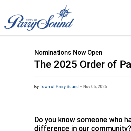
Town of Parry Sound
Nominations Now Open
The 2025 Order of Pa
-
By
Town of Parry Sound
Nov 05, 2025
Do you know someone who h
difference in our community