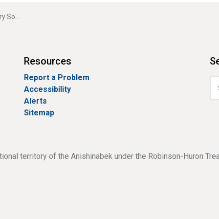
 Sound
Resources
Se
Report a Problem
Accessibility
Alerts
Sitemap
tional territory of the Anishinabek under the Robinson-Huron Tre