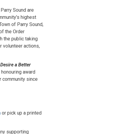
f Parry Sound are
mmunity's highest
 Town of Parry Sound,
of the Order
th the public taking
 volunteer actions,
Desire a Better
 honouring award
our community since
m
or pick up a printed
any supporting