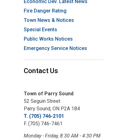
Economic Dev. Latest News
Fire Danger Rating
Town News & Notices
Special Events
Public Works Notices
Emergency Service Notices
Contact Us
Town of Parry Sound
52 Seguin Street
Parry Sound, ON P2A 1B4
T. (705) 746-2101
F. (705) 746-7461
Monday - Friday, 8:30 AM - 4:30 PM