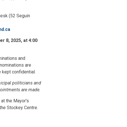
 desk (52 Seguin
nd.ca
 8, 2025, at 4:00
minations and
 nominations are
kept confidential.
icipal politicians and
pointments are made.
 at the Mayor's
the Stockey Centre.