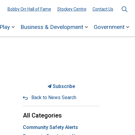
Bobby Orr Hall of Fame
Stockey Centre
Contact Us
Play
Business & Development
Government
ages Town Services
Expand sub pages Explore & Play
Expand sub pages 
Ex
Subscribe
Back to News Search
All Categories
Community Safety Alerts