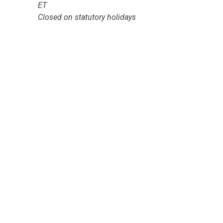
ET
Closed on statutory holidays