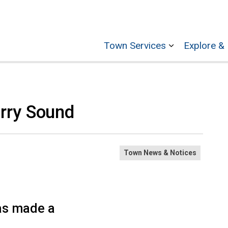
Town Services
Explore & 
Expand sub p
rry Sound
Town News & Notices
as made a
?