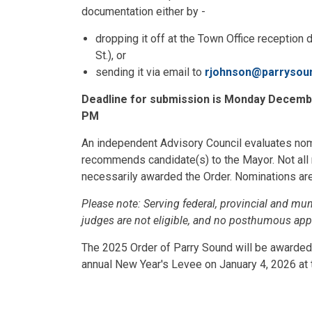
documentation either by -
dropping it off at the Town Office reception
St.), or
sending it via email to
rjohnson@parrysou
Deadline for submission is Monday December
PM
An independent Advisory Council evaluates no
recommends candidate(s) to the Mayor. Not all
necessarily awarded the Order. Nominations are 
Please note: Serving federal, provincial and mun
judges are not eligible, and no posthumous ap
The 2025 Order of Parry Sound will be awarded
annual New Year's Levee on January 4, 2026 at 