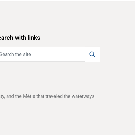
arch with links
aty, and the Métis that traveled the waterways