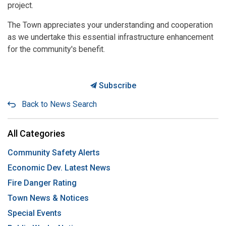
project.
The Town appreciates your understanding and cooperation
as we undertake this essential infrastructure enhancement
for the community's benefit.
Subscribe
Back to News Search
All Categories
Community Safety Alerts
Economic Dev. Latest News
Fire Danger Rating
Town News & Notices
Special Events