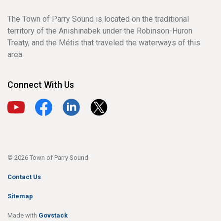
The Town of Parry Sound is located on the traditional
territory of the Anishinabek under the Robinson-Huron
Treaty, and the Métis that traveled the waterways of this
area.
Connect With Us
View our YouTube channel
View our Facebook page
View our LinkedIn page
View our X page
© 2026 Town of Parry Sound
Contact Us
Sitemap
Made with
Govstack