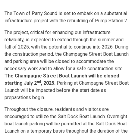
The Town of Parry Sound is set to embark on a substantial
infrastructure project with the rebuilding of Pump Station 2.
The project, critical for enhancing our infrastructure
reliability, is expected to extend through the summer and
fall of 2025, with the potential to continue into 2026. During
the construction period, the Champagne Street Boat Launch
and parking area will be closed to accommodate the
necessary work and to allow for a safe construction site.
The Champagne Street Boat Launch will be closed
nd
starting
July 2
, 2025.
Parking at Champagne Street Boat
Launch will be impacted before the start date as
preparations begin.
Throughout the closure, residents and visitors are
encouraged to utilize the Salt Dock Boat Launch. Overnight
boat launch parking will be permitted at the Salt Dock Boat
Launch on a temporary basis throughout the duration of the