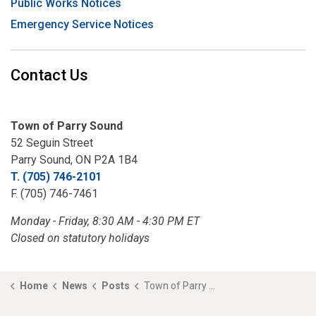
Public Works Notices
Emergency Service Notices
Contact Us
Town of Parry Sound
52 Seguin Street
Parry Sound, ON P2A 1B4
T. (705) 746-2101
F. (705) 746-7461
Monday - Friday, 8:30 AM - 4:30 PM ET
Closed on statutory holidays
Home
News
Posts
Town of Parry Sound Announces Closure of Champagne Street Boat Launch for Major Infrastructure Project