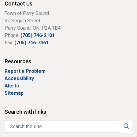
Contact Us
Town of Parry Sound
52 Seguin Street
Parry Sound, ON, P2A 1B4
Phone:
(705) 746-2101
Fax:
(705) 746-7461
Resources
Report a Problem
Accessibility
Alerts
Sitemap
Search with links