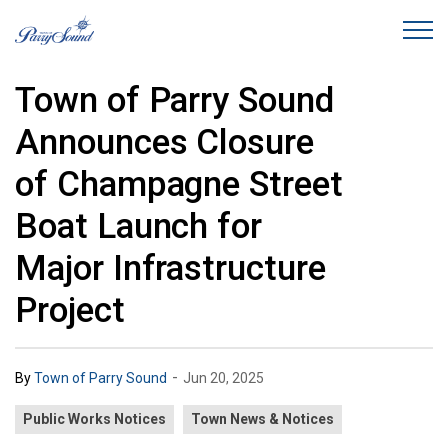
Town of Parry Sound
Town of Parry Sound
Announces Closure
of Champagne Street
Boat Launch for
Major Infrastructure
Project
-
By
Town of Parry Sound
Jun 20, 2025
Public Works Notices
Town News & Notices