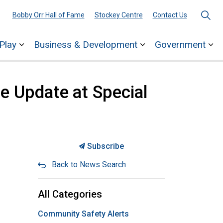
Bobby Orr Hall of Fame
Stockey Centre
Contact Us
Play
Business & Development
Government
ages Town Services
Expand sub pages Explore & Play
Expand sub pages 
Ex
de Update at Special
Subscribe
Back to News Search
All Categories
Community Safety Alerts