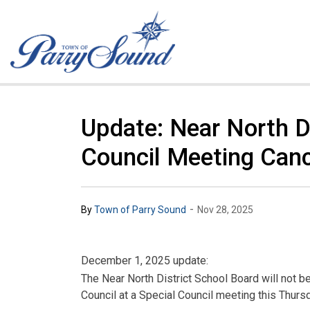
Town of Parry Sound
Update: Near North Di
Council Meeting Canc
-
By
Town of Parry Sound
Nov 28, 2025
December 1, 2025 update:
The Near North District School Board will not b
Council at a Special Council meeting this Thur