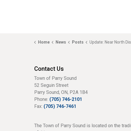
Home
News
Posts
Update: Near North District School Board Update at Special Council Mee
Contact Us
Town of Parry Sound
52 Seguin Street
Parry Sound, ON, P2A 1B4
Phone:
(705) 746-2101
Fax:
(705) 746-7461
The Town of Parry Sound is located on the tradi