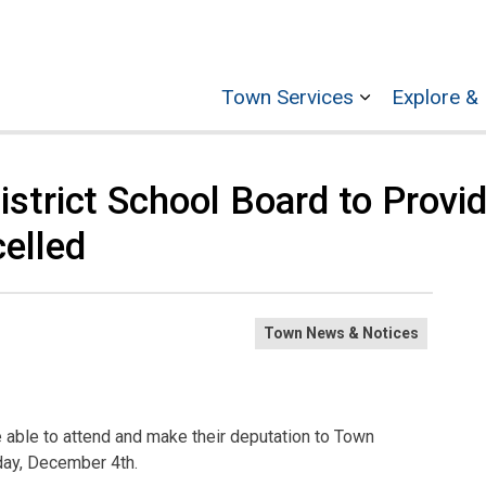
Town Services
Explore & 
Expand sub p
strict School Board to Provi
elled
Town News & Notices
e able to attend and make their deputation to Town
sday, December 4th.