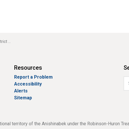
ting Cancelled
Resources
Se
Report a Problem
Accessibility
Alerts
Sitemap
tional territory of the Anishinabek under the Robinson-Huron Tre