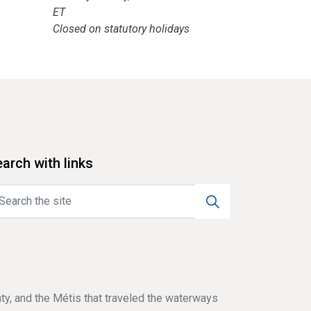
ET
Closed on statutory holidays
arch with links
aty, and the Métis that traveled the waterways