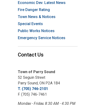
Economic Dev. Latest News
Fire Danger Rating
Town News & Notices
Special Events
Public Works Notices
Emergency Service Notices
Contact Us
Town of Parry Sound
52 Seguin Street
Parry Sound, ON P2A 1B4
T. (705) 746-2101
F. (705) 746-7461
Monday - Friday, 8:30 AM - 4:30 PM