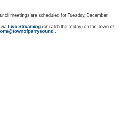
ouncil meetings are scheduled for Tuesday, December
 via
Live Streaming
(or catch the replay) on the Town of
com/@townofparrysound
.