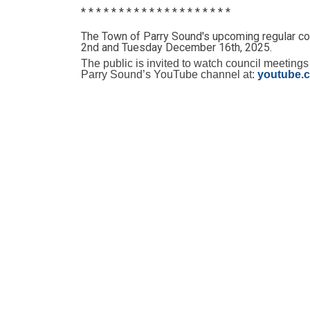
* * * * * * * * * * * * * * * * * * * *
The Town of Parry Sound's upcoming regular c
2nd and Tuesday December 16th, 2025.
The public is invited to watch council meetings
Parry Sound’s YouTube channel at:
youtube.