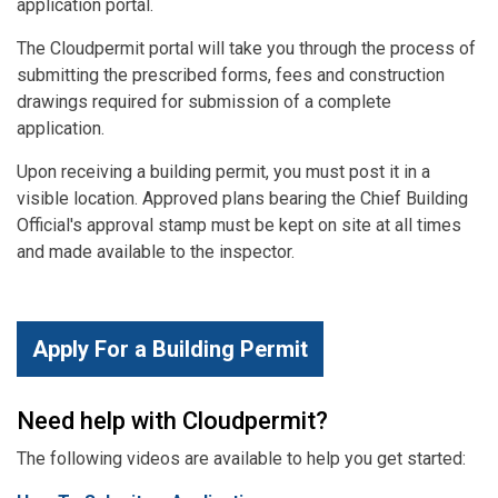
application portal.
The Cloudpermit portal will take you through the process of
submitting the prescribed forms, fees and construction
drawings required for submission of a complete
application.
Upon receiving a building permit, you must post it in a
visible location. Approved plans bearing the Chief Building
Official's approval stamp must be kept on site at all times
and made available to the inspector.
Apply For a Building Permit
Need help with Cloudpermit?
The following videos are available to help you get started: