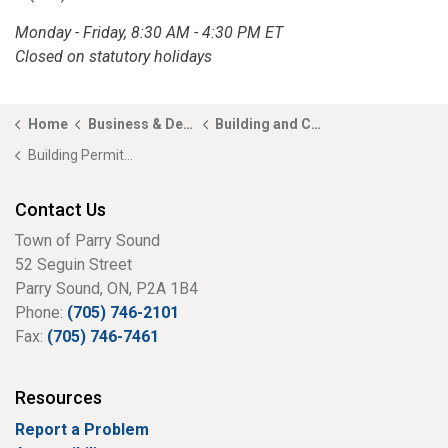
Monday - Friday, 8:30 AM - 4:30 PM ET
Closed on statutory holidays
Home
Business & Development
Building and Construction
Building Permit Application
Contact Us
Town of Parry Sound
52 Seguin Street
Parry Sound, ON, P2A 1B4
Phone:
(705) 746-2101
Fax:
(705) 746-7461
Resources
Report a Problem