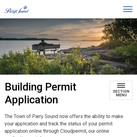
Town of Parry Sound
Building Permit
SECTION
MENU
Application
The Town of Parry Sound now offers the ability to make
your application and track the status of your permit
application online through Cloudpermit, our online