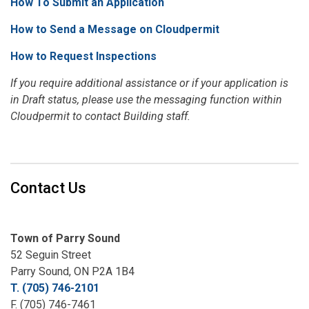
How To Submit an Application
How to Send a Message on Cloudpermit
How to Request Inspections
If you require additional assistance or if your application is
in Draft status, please use the messaging function within
Cloudpermit to contact Building staff.
Contact Us
Town of Parry Sound
52 Seguin Street
Parry Sound, ON P2A 1B4
T. (705) 746-2101
F. (705) 746-7461