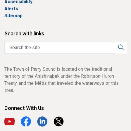
Accessibility
Alerts
Sitemap
Search with links
The Town of Parry Sound is located on the traditional
territory of the Anishinabek under the Robinson-Huron
Treaty, and the Métis that traveled the waterways of this
area.
Connect With Us
View our YouTube channel
View our Facebook page
View our LinkedIn page
View our X page