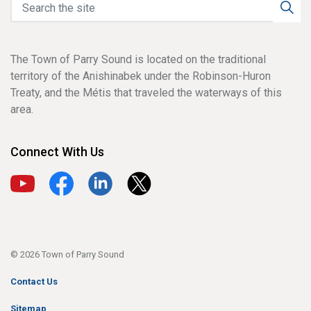
The Town of Parry Sound is located on the traditional
territory of the Anishinabek under the Robinson-Huron
Treaty, and the Métis that traveled the waterways of this
area.
Connect With Us
View our YouTube channel
View our Facebook page
View our LinkedIn page
View our X page
© 2026 Town of Parry Sound
Contact Us
Sitemap