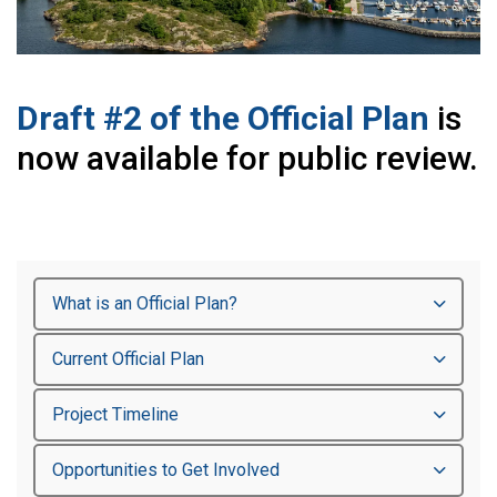
Draft #2 of the Official Plan
is
now available for public review.
What is an Official Plan?
Current Official Plan
Project Timeline
Opportunities to Get Involved