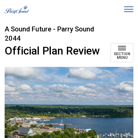
Town of Parry Sound
A Sound Future - Parry Sound
2044
Official Plan Review
SECTION
MENU