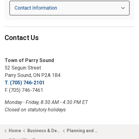
Contact Information
Contact Us
Town of Parry Sound
52 Seguin Street
Parry Sound, ON P2A 1B4
T. (705) 746-2101
F. (705) 746-7461
Monday - Friday, 8:30 AM - 4:30 PM ET
Closed on statutory holidays
Home
Business & Development
Planning and Development