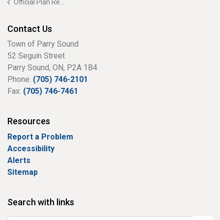
Official Plan Review
Contact Us
Town of Parry Sound
52 Seguin Street
Parry Sound, ON, P2A 1B4
Phone:
(705) 746-2101
Fax:
(705) 746-7461
Resources
Report a Problem
Accessibility
Alerts
Sitemap
Search with links