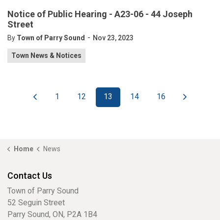
Notice of Public Hearing - A23-06 - 44 Joseph
Street
-
By
Town of Parry Sound
Nov 23, 2023
Town News & Notices
1
12
13
14
16
Home
News
Contact Us
Town of Parry Sound
52 Seguin Street
Parry Sound, ON, P2A 1B4