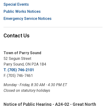
Special Events
Public Works Notices
Emergency Service Notices
Contact Us
Town of Parry Sound
52 Seguin Street
Parry Sound, ON P2A 1B4
T. (705) 746-2101
F. (705) 746-7461
Monday - Friday, 8:30 AM - 4:30 PM ET
Closed on statutory holidays
Notice of Public Hearing - A24-02 - Great North