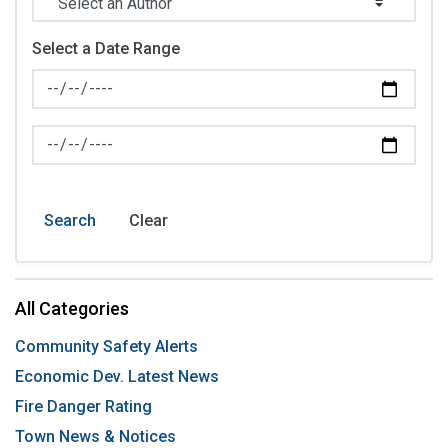
Select a Date Range
News Feed Search Date From
News Feed Search Date To
Search
Clear
All Categories
Community Safety Alerts
Economic Dev. Latest News
Fire Danger Rating
Town News & Notices