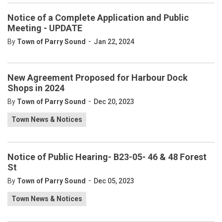
Notice of a Complete Application and Public
Meeting - UPDATE
-
By
Town of Parry Sound
Jan 22, 2024
New Agreement Proposed for Harbour Dock
Shops in 2024
-
By
Town of Parry Sound
Dec 20, 2023
Town News & Notices
Notice of Public Hearing- B23-05- 46 & 48 Forest
St
-
By
Town of Parry Sound
Dec 05, 2023
Town News & Notices