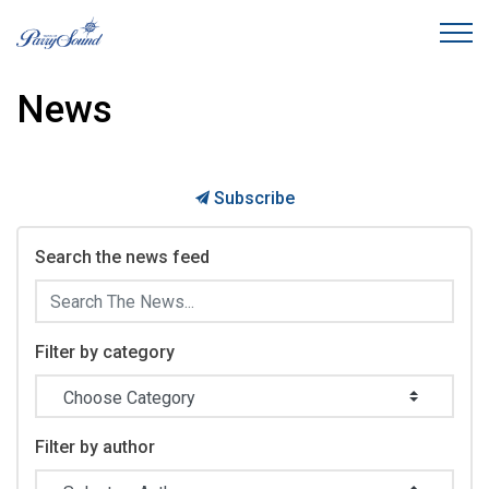
Town of Parry Sound
News
Subscribe
Search the news feed
Filter by category
Filter by author