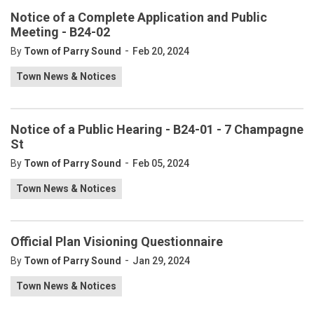
Notice of a Complete Application and Public
Meeting - B24-02
-
By
Town of Parry Sound
Feb 20, 2024
Town News & Notices
Notice of a Public Hearing - B24-01 - 7 Champagne
St
-
By
Town of Parry Sound
Feb 05, 2024
Town News & Notices
Official Plan Visioning Questionnaire
-
By
Town of Parry Sound
Jan 29, 2024
Town News & Notices