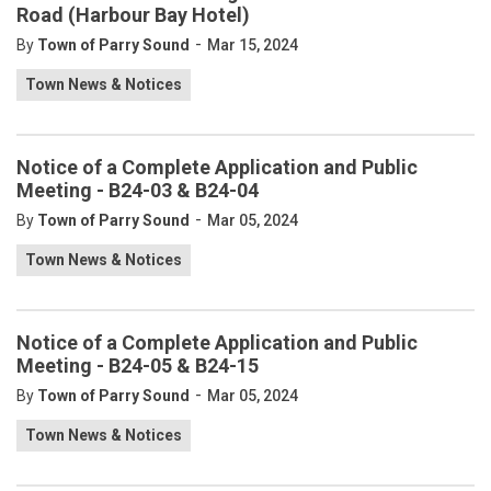
Road (Harbour Bay Hotel)
-
By
Town of Parry Sound
Mar 15, 2024
Town News & Notices
Notice of a Complete Application and Public
Meeting - B24-03 & B24-04
-
By
Town of Parry Sound
Mar 05, 2024
Town News & Notices
Notice of a Complete Application and Public
Meeting - B24-05 & B24-15
-
By
Town of Parry Sound
Mar 05, 2024
Town News & Notices