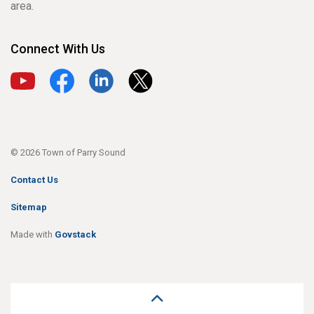
area.
Connect With Us
View our YouTube channel
View our Facebook page
View our LinkedIn page
View our X page
© 2026 Town of Parry Sound
Contact Us
Sitemap
Made with
Govstack