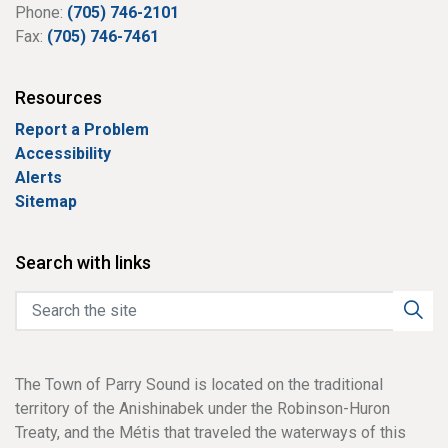
Phone:
(705) 746-2101
Fax:
(705) 746-7461
Resources
Report a Problem
Accessibility
Alerts
Sitemap
Search with links
The Town of Parry Sound is located on the traditional
territory of the Anishinabek under the Robinson-Huron
Treaty, and the Métis that traveled the waterways of this