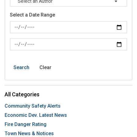
Select a Date Range
News Feed Search Date From
News Feed Search Date To
Search
Clear
All Categories
Community Safety Alerts
Economic Dev. Latest News
Fire Danger Rating
Town News & Notices