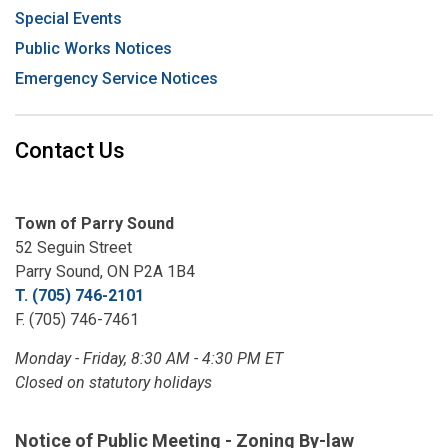
Special Events
Public Works Notices
Emergency Service Notices
Contact Us
Town of Parry Sound
52 Seguin Street
Parry Sound, ON P2A 1B4
T. (705) 746-2101
F. (705) 746-7461
Monday - Friday, 8:30 AM - 4:30 PM ET
Closed on statutory holidays
Notice of Public Meeting - Zoning By-law