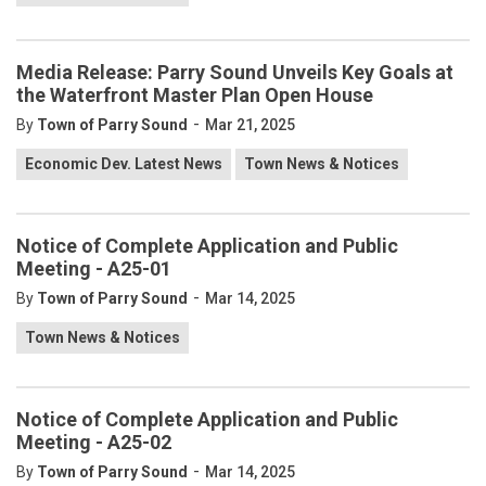
Media Release: Parry Sound Unveils Key Goals at
the Waterfront Master Plan Open House
-
By
Town of Parry Sound
Mar 21, 2025
Economic Dev. Latest News
Town News & Notices
Notice of Complete Application and Public
Meeting - A25-01
-
By
Town of Parry Sound
Mar 14, 2025
Town News & Notices
Notice of Complete Application and Public
Meeting - A25-02
-
By
Town of Parry Sound
Mar 14, 2025