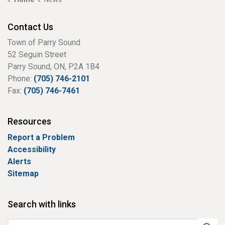
Contact Us
Town of Parry Sound
52 Seguin Street
Parry Sound, ON, P2A 1B4
Phone:
(705) 746-2101
Fax:
(705) 746-7461
Resources
Report a Problem
Accessibility
Alerts
Sitemap
Search with links