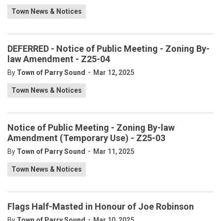
Town News & Notices
DEFERRED - Notice of Public Meeting - Zoning By-
law Amendment - Z25-04
-
By
Town of Parry Sound
Mar 12, 2025
Town News & Notices
Notice of Public Meeting - Zoning By-law
Amendment (Temporary Use) - Z25-03
-
By
Town of Parry Sound
Mar 11, 2025
Town News & Notices
Flags Half-Masted in Honour of Joe Robinson
-
By
Town of Parry Sound
Mar 10, 2025