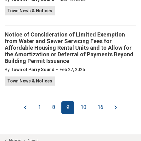
Town News & Notices
Notice of Consideration of Limited Exemption
from Water and Sewer Servicing Fees for
Affordable Housing Rental Units and to Allow for
the Amortization or Deferral of Payments Beyond
Building Permit Issuance
-
By
Town of Parry Sound
Feb 27, 2025
Town News & Notices
1
8
9
10
16
Home
News