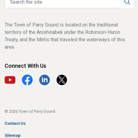
The Town of Parry Sound is located on the traditional
territory of the Anishinabek under the Robinson-Huron
Treaty, and the Métis that traveled the waterways of this
area.
Connect With Us
View our YouTube channel
View our Facebook page
View our LinkedIn page
View our X page
© 2026 Town of Parry Sound
Contact Us
Sitemap