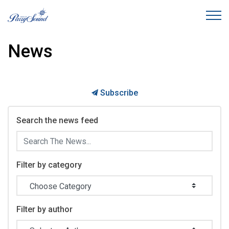
Town of Parry Sound
News
Subscribe
Search the news feed
Filter by category
Filter by author