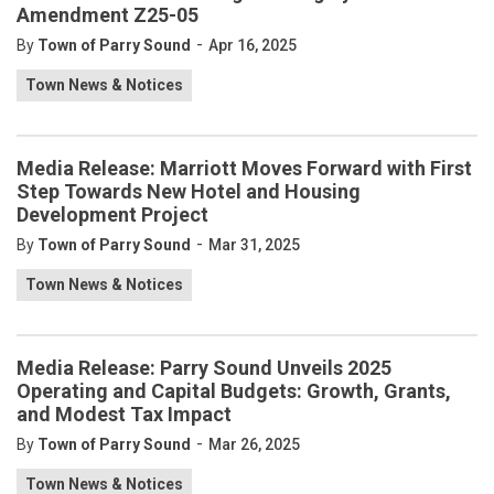
Amendment Z25-05
-
By
Town of Parry Sound
Apr 16, 2025
Town News & Notices
Media Release: Marriott Moves Forward with First
Step Towards New Hotel and Housing
Development Project
-
By
Town of Parry Sound
Mar 31, 2025
Town News & Notices
Media Release: Parry Sound Unveils 2025
Operating and Capital Budgets: Growth, Grants,
and Modest Tax Impact
-
By
Town of Parry Sound
Mar 26, 2025
Town News & Notices