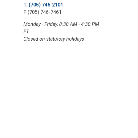
T. (705) 746-2101
F. (705) 746-7461
Monday - Friday, 8:30 AM - 4:30 PM
ET
Closed on statutory holidays