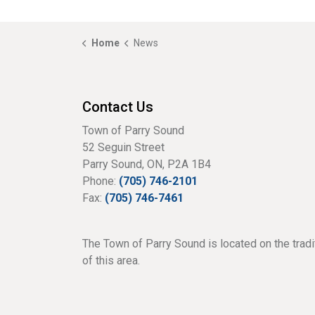
Home
News
Contact Us
Town of Parry Sound
52 Seguin Street
Parry Sound, ON, P2A 1B4
Phone:
(705) 746-2101
Fax:
(705) 746-7461
The Town of Parry Sound is located on the tradi
of this area.