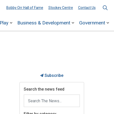
Bobby Orr Hall of Fame
Stockey Centre
Contact Us
Play
Business & Development
Government
ages Town Services
Expand sub pages Explore & Play
Expand sub pages 
Ex
Subscribe
Search the news feed
Filter by category