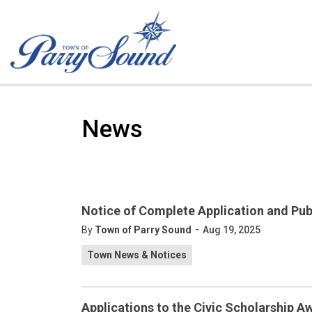
Town of Parry Sound
News
Notice of Complete Application and Pub
-
By
Town of Parry Sound
Aug 19, 2025
Town News & Notices
Applications to the Civic Scholarship 