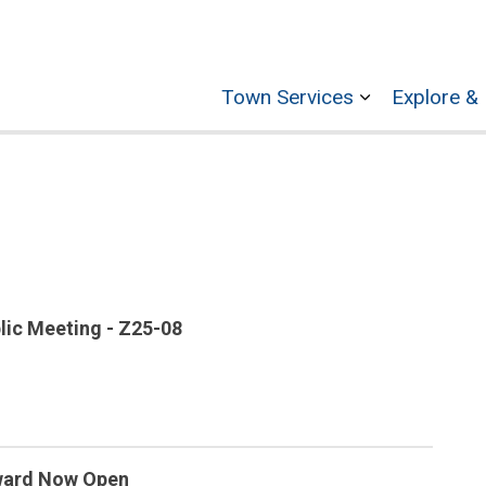
Town Services
Explore & 
Expand sub p
lic Meeting - Z25-08
Award Now Open