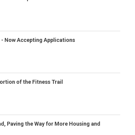
- Now Accepting Applications
rtion of the Fitness Trail
d, Paving the Way for More Housing and