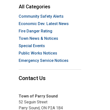
All Categories
Community Safety Alerts
Economic Dev. Latest News
Fire Danger Rating
Town News & Notices
Special Events
Public Works Notices
Emergency Service Notices
Contact Us
Town of Parry Sound
52 Seguin Street
Parry Sound, ON P2A 1B4