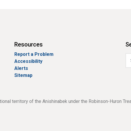
Resources
Se
Report a Problem
Accessibility
Alerts
Sitemap
tional territory of the Anishinabek under the Robinson-Huron Tre