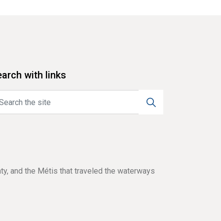
arch with links
aty, and the Métis that traveled the waterways