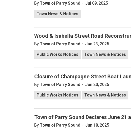
-
By
Town of Parry Sound
Jul 09, 2025
Town News & Notices
Wood & Isabella Street Road Reconstru
-
By
Town of Parry Sound
Jun 23, 2025
Public Works Notices
Town News & Notices
Closure of Champagne Street Boat Laun
-
By
Town of Parry Sound
Jun 20, 2025
Public Works Notices
Town News & Notices
Town of Parry Sound Declares June 21 a
-
By
Town of Parry Sound
Jun 18, 2025