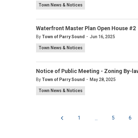
Town News & Notices
Waterfront Master Plan Open House #2
-
By
Town of Parry Sound
Jun 16, 2025
Town News & Notices
Notice of Public Meeting - Zoning By-
-
By
Town of Parry Sound
May 28, 2025
Town News & Notices
1
5
6
...