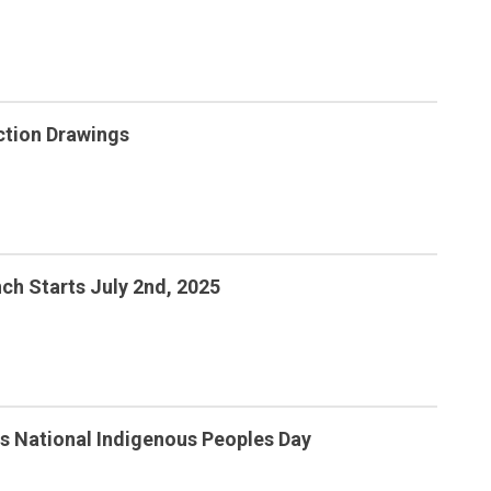
ction Drawings
ch Starts July 2nd, 2025
s National Indigenous Peoples Day