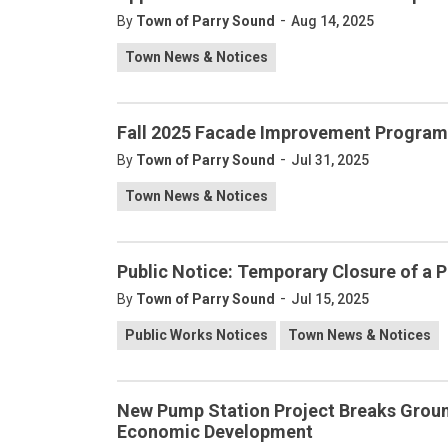
-
By
Town of Parry Sound
Aug 14, 2025
Town News & Notices
Fall 2025 Facade Improvement Program 
-
By
Town of Parry Sound
Jul 31, 2025
Town News & Notices
Public Notice: Temporary Closure of a Po
-
By
Town of Parry Sound
Jul 15, 2025
Public Works Notices
Town News & Notices
New Pump Station Project Breaks Groun
Economic Development