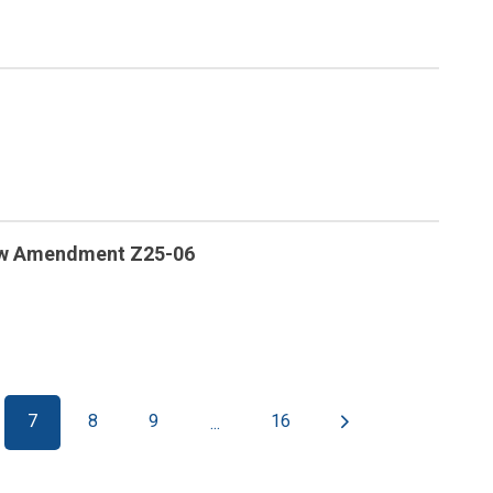
law Amendment Z25-06
7
8
9
16
...