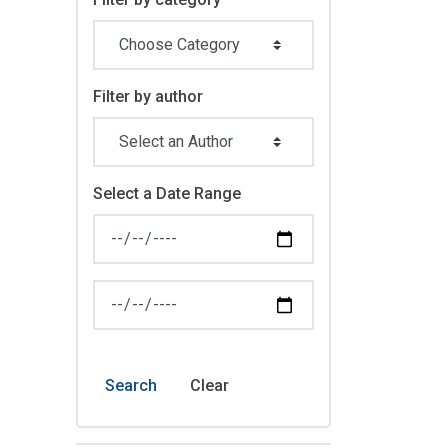
Filter by author
Select a Date Range
News Feed Search Date From
News Feed Search Date To
Search
Clear