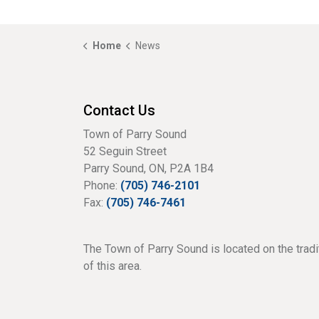
Home
News
Contact Us
Town of Parry Sound
52 Seguin Street
Parry Sound, ON, P2A 1B4
Phone:
(705) 746-2101
Fax:
(705) 746-7461
The Town of Parry Sound is located on the tradi
of this area.