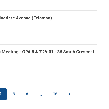
Belvedere Avenue (Felsman)
c Meeting - OPA 8 & Z26-01 - 36 Smith Crescent
4
5
6
16
...