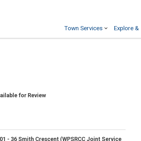
Town Services
Explore & 
Expand sub p
ailable for Review
-01 - 36 Smith Crescent (WPSRCC Joint Service