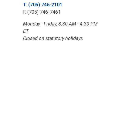
T. (705) 746-2101
F. (705) 746-7461
Monday - Friday, 8:30 AM - 4:30 PM
ET
Closed on statutory holidays