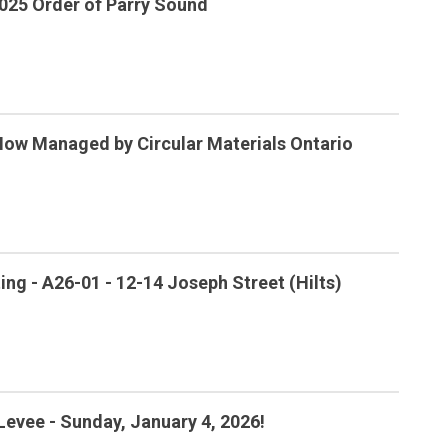
025 Order of Parry Sound
Now Managed by Circular Materials Ontario
ng - A26-01 - 12-14 Joseph Street (Hilts)
Levee - Sunday, January 4, 2026!