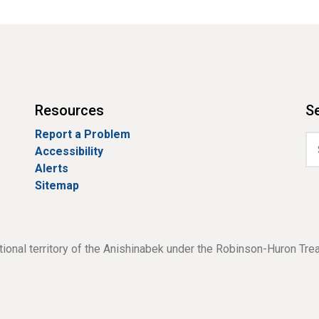
Resources
Se
Report a Problem
Accessibility
Alerts
Sitemap
tional territory of the Anishinabek under the Robinson-Huron Tre