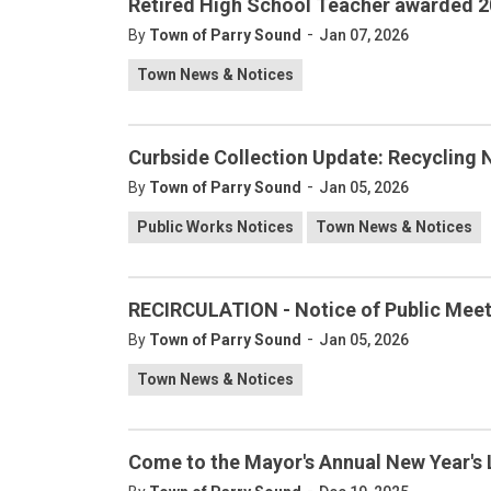
Retired High School Teacher awarded 2
-
By
Town of Parry Sound
Jan 07, 2026
Town News & Notices
Curbside Collection Update: Recycling 
-
By
Town of Parry Sound
Jan 05, 2026
Public Works Notices
Town News & Notices
RECIRCULATION - Notice of Public Meeti
-
By
Town of Parry Sound
Jan 05, 2026
Town News & Notices
Come to the Mayor's Annual New Year's 