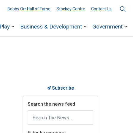
Bobby Orr Hall of Fame
Stockey Centre
Contact Us
Play
Business & Development
Government
ages Town Services
Expand sub pages Explore & Play
Expand sub pages 
Ex
Subscribe
Search the news feed
Filter by category