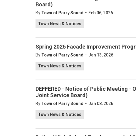
Board)
-
By
Town of Parry Sound
Feb 06, 2026
Town News & Notices
Spring 2026 Facade Improvement Progr
-
By
Town of Parry Sound
Jan 13, 2026
Town News & Notices
DEFFERED - Notice of Public Meeting -
Joint Service Board)
-
By
Town of Parry Sound
Jan 08, 2026
Town News & Notices