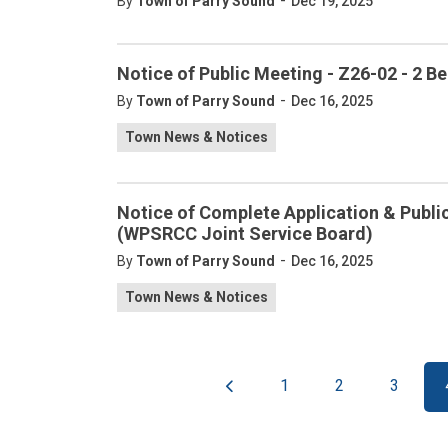
-
By
Town of Parry Sound
Dec 19, 2025
Notice of Public Meeting - Z26-02 - 2 
-
By
Town of Parry Sound
Dec 16, 2025
Town News & Notices
Notice of Complete Application & Publi
(WPSRCC Joint Service Board)
-
By
Town of Parry Sound
Dec 16, 2025
Town News & Notices
1
2
3