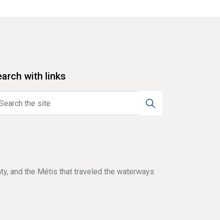
arch with links
aty, and the Métis that traveled the waterways