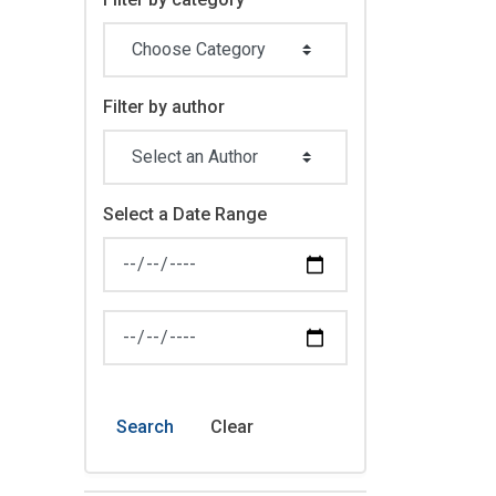
Filter by author
Select a Date Range
News Feed Search Date From
News Feed Search Date To
Search
Clear