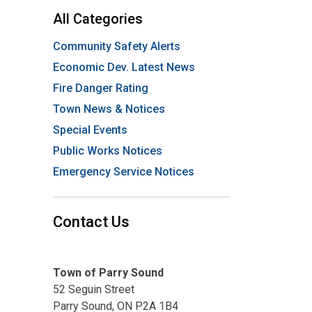
All Categories
Community Safety Alerts
Economic Dev. Latest News
Fire Danger Rating
Town News & Notices
Special Events
Public Works Notices
Emergency Service Notices
Contact Us
Town of Parry Sound
52 Seguin Street
Parry Sound, ON P2A 1B4