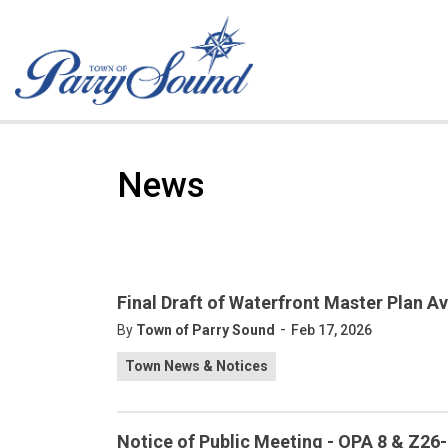
Town of Parry Sound
News
Final Draft of Waterfront Master Plan Av
-
By
Town of Parry Sound
Feb 17, 2026
Town News & Notices
Notice of Public Meeting - OPA 8 & Z26