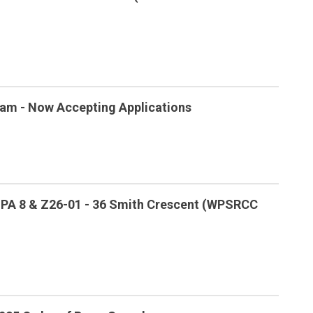
am - Now Accepting Applications
 OPA 8 & Z26-01 - 36 Smith Crescent (WPSRCC