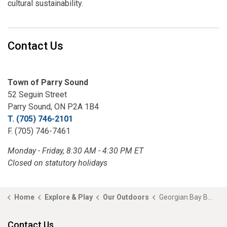
cultural sustainability.
Contact Us
Town of Parry Sound
52 Seguin Street
Parry Sound, ON P2A 1B4
T. (705) 746-2101
F. (705) 746-7461
Monday - Friday, 8:30 AM - 4:30 PM ET
Closed on statutory holidays
Home
Explore & Play
Our Outdoors
Georgian Bay Biosphere Reserve
Contact Us