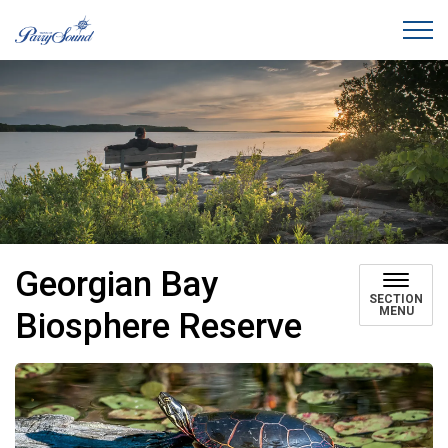
Town of Parry Sound
Georgian Bay
SECTION
MENU
Biosphere Reserve