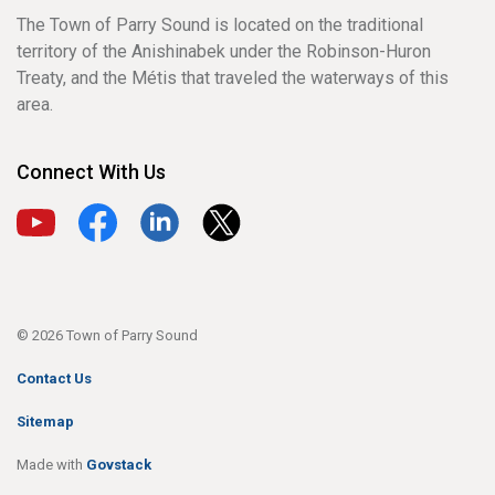
The Town of Parry Sound is located on the traditional
territory of the Anishinabek under the Robinson-Huron
Treaty, and the Métis that traveled the waterways of this
area.
Connect With Us
View our YouTube channel
View our Facebook page
View our LinkedIn page
View our X page
© 2026 Town of Parry Sound
Contact Us
Sitemap
Made with
Govstack