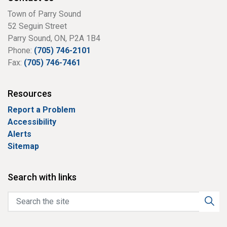
Town of Parry Sound
52 Seguin Street
Parry Sound, ON, P2A 1B4
Phone:
(705) 746-2101
Fax:
(705) 746-7461
Resources
Report a Problem
Accessibility
Alerts
Sitemap
Search with links