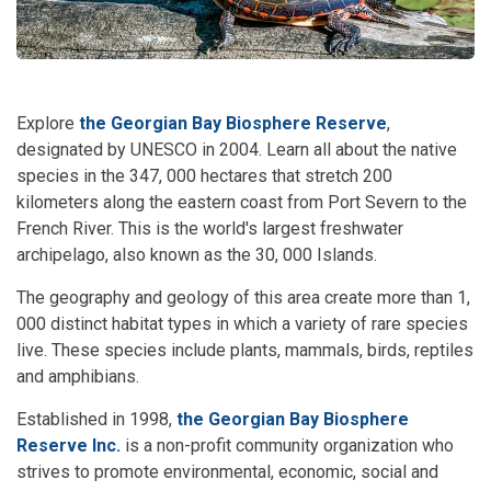
Explore
the Georgian Bay Biosphere Reserve
,
designated by UNESCO in 2004. Learn all about the native
species in the 347, 000 hectares that stretch 200
kilometers along the eastern coast from Port Severn to the
French River. This is the world's largest freshwater
archipelago, also known as the 30, 000 Islands.
The geography and geology of this area create more than 1,
000 distinct habitat types in which a variety of rare species
live. These species include plants, mammals, birds, reptiles
and amphibians.
Established in 1998,
the Georgian Bay Biosphere
Reserve Inc.
is a non-profit community organization who
strives to promote environmental, economic, social and