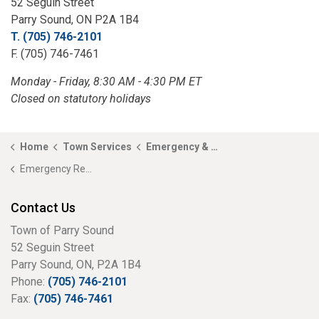
52 Seguin Street
Parry Sound, ON P2A 1B4
T. (705) 746-2101
F. (705) 746-7461
Monday - Friday, 8:30 AM - 4:30 PM ET
Closed on statutory holidays
Home
Town Services
Emergency & Fire Services
Emergency Response Plan
Contact Us
Town of Parry Sound
52 Seguin Street
Parry Sound, ON, P2A 1B4
Phone:
(705) 746-2101
Fax:
(705) 746-7461