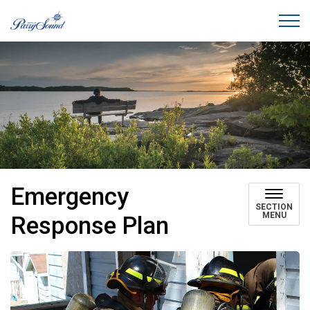
Town of Parry Sound
Emergency
SECTION
MENU
Response Plan