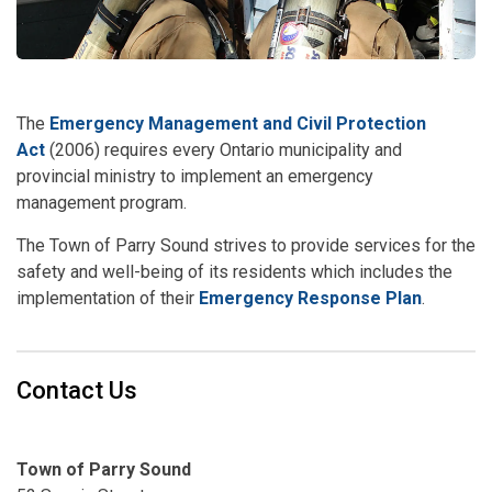
The
Emergency Management and Civil Protection
Act
(2006) requires every Ontario municipality and
provincial ministry to implement an emergency
management program.
The Town of Parry Sound strives to provide services for the
safety and well-being of its residents which includes the
implementation of their
Emergency Response Plan
.
Contact Us
Town of Parry Sound