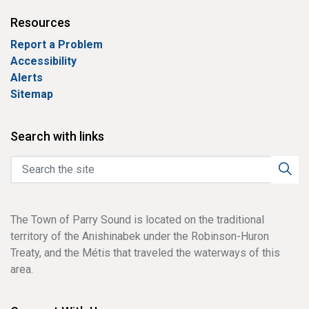
Resources
Report a Problem
Accessibility
Alerts
Sitemap
Search with links
The Town of Parry Sound is located on the traditional
territory of the Anishinabek under the Robinson-Huron
Treaty, and the Métis that traveled the waterways of this
area.