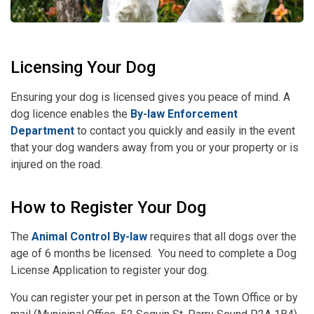
Licensing Your Dog
Ensuring your dog is licensed gives you peace of mind. A
dog licence enables the
By-law Enforcement
Department
to contact you quickly and easily in the event
that your dog wanders away from you or your property or is
injured on the road.
How to Register Your Dog
The
Animal Control By-law
requires that all dogs over the
age of 6 months be licensed. You need to complete a Dog
License Application to register your dog.
You can register your pet in person at the Town Office or by