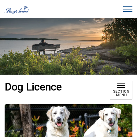
Town of Parry Sound
Dog Licence
SECTION
MENU