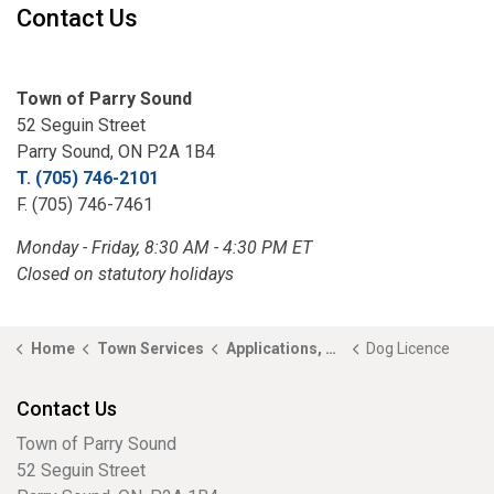
Contact Us
Town of Parry Sound
52 Seguin Street
Parry Sound, ON P2A 1B4
T. (705) 746-2101
F. (705) 746-7461
Monday - Friday, 8:30 AM - 4:30 PM ET
Closed on statutory holidays
Home
Town Services
Applications, Licences and Permits
Dog Licence
Contact Us
Town of Parry Sound
52 Seguin Street