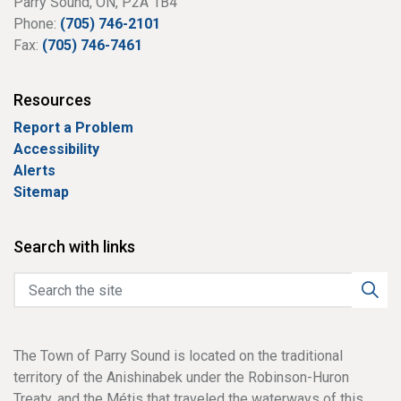
Parry Sound, ON, P2A 1B4
Phone:
(705) 746-2101
Fax:
(705) 746-7461
Resources
Report a Problem
Accessibility
Alerts
Sitemap
Search with links
The Town of Parry Sound is located on the traditional
territory of the Anishinabek under the Robinson-Huron
Treaty, and the Métis that traveled the waterways of this