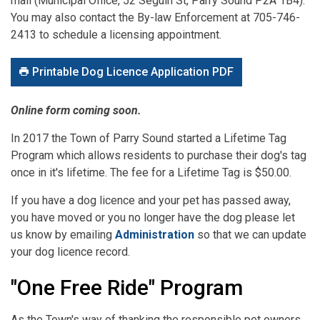
mail (Municipal Office, 52 Seguin St, Parry Sound P2A 1B4).
You may also contact the By-law Enforcement at 705-746-
2413 to schedule a licensing appointment.
Printable Dog Licence Application PDF
Online form coming soon.
In 2017 the Town of Parry Sound started a Lifetime Tag
Program which allows residents to purchase their dog's tag
once in it's lifetime. The fee for a Lifetime Tag is $50.00.
If you have a dog licence and your pet has passed away,
you have moved or you no longer have the dog please let
us know by emailing
Administration
so that we can update
your dog licence record.
"One Free Ride" Program
As the Town's way of thanking the responsible pet owners