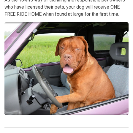
who have licensed their pets, your dog will receive ONE
FREE RIDE HOME when found at large for the first time.