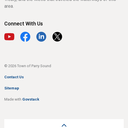
area.
Connect With Us
View our YouTube channel
View our Facebook page
View our LinkedIn page
View our X page
© 2026 Town of Parry Sound
Contact Us
Sitemap
Made with
Govstack