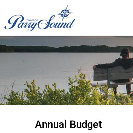
Town of Parry Sound
Annual Budget