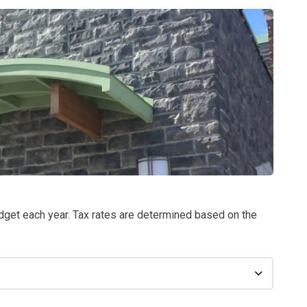
dget each year. Tax
rates are determined based on the