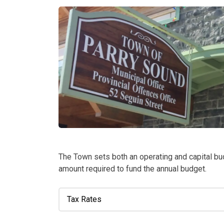
The Town sets both an operating and capital bu
amount required to fund the annual budget.
Tax Rates