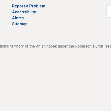
Report a Problem
Accessibility
Alerts
Sitemap
tional territory of the Anishinabek under the Robinson-Huron Tre