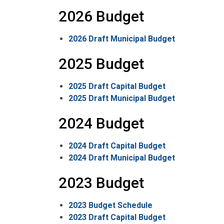
2026 Budget
2026 Draft Municipal Budget
2025 Budget
2025 Draft Capital Budget
2025 Draft Municipal Budget
2024 Budget
2024 Draft Capital Budget
2024 Draft Municipal Budget
2023 Budget
2023 Budget Schedule
2023 Draft Capital Budget