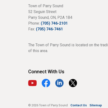
Town of Parry Sound
52 Seguin Street
Parry Sound, ON, P2A 1B4
Phone:
(705) 746-2101
Fax:
(705) 746-7461
The Town of Parry Sound is located on the tradi
of this area.
Connect With Us
View our YouTube channel
View our Facebook page
View our LinkedIn page
View our X page
© 2026 Town of Parry Sound
Contact Us
Sitemap