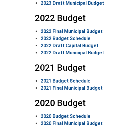
2023 Draft Municipal Budget
2022 Budget
2022 Final Municipal Budget
2022 Budget Schedule
2022 Draft Capital Budget
2022 Draft Municipal Budget
2021 Budget
2021 Budget Schedule
2021 Final Municipal Budget
2020 Budget
2020 Budget Schedule
2020 Final Municipal Budget