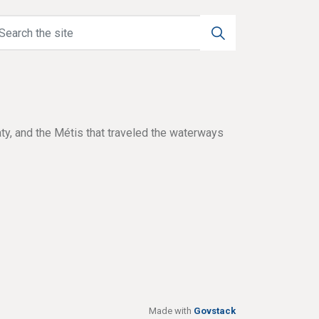
aty, and the Métis that traveled the waterways
Made with
Govstack