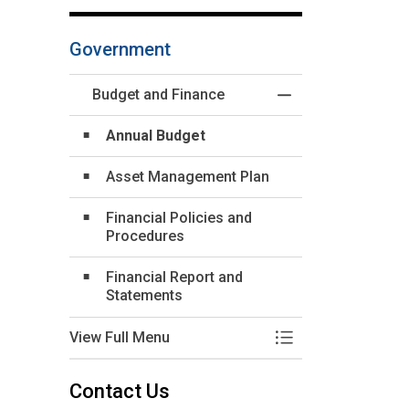
Government
Budget and Finance
Toggle Menu Budge
Annual Budget
Asset Management Plan
Financial Policies and
Procedures
Financial Report and
Statements
View Full Menu
Toggle Menu Budge
Contact Us