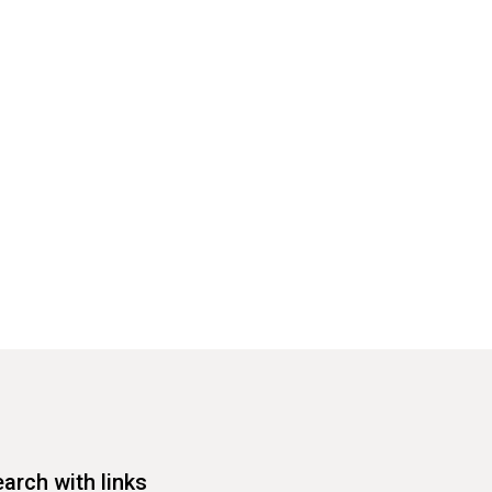
arch with links