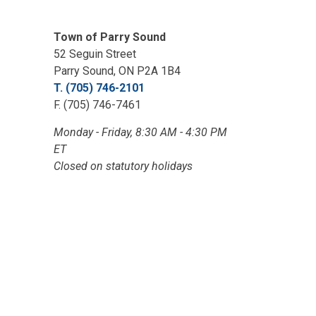
Town of Parry Sound
52 Seguin Street
Parry Sound, ON P2A 1B4
T. (705) 746-2101
F. (705) 746-7461
Monday - Friday, 8:30 AM - 4:30 PM
ET
Closed on statutory holidays