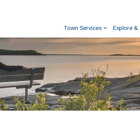
Town Services
Explore & 
Expand sub p