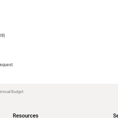
18)
request.
Annual Budget
Resources
Se