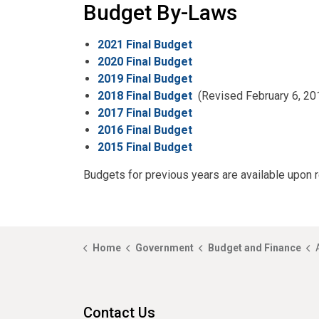
Budget By-Laws
2021 Final Budget
2020 Final Budget
2019 Final Budget
2018 Final Budget
(Revised February 6, 20
2017 Final Budget
2016 Final Budget
2015 Final Budget
Budgets for previous years are available upon 
Home
Government
Budget and Finance
Contact Us