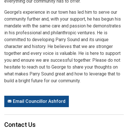
everything our community has to offer.
George’s experience in our town has led him to serve our
community further and, with your support, he has begun his
mandate with the same care and passion he demonstrates
in his professional and philanthropic ventures. He is
committed to developing Parry Sound and its unique
character and history. He believes that we are stronger
together and every voice is valuable. He is here to support
you and ensure we are successful together. Please do not
hesitate to reach out to George to share your thoughts on
what makes Parry Sound great and how to leverage that to
build a bright future for our community.
Email Councillor Ashford
Contact Us