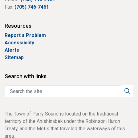
Fax:
(705) 746-7461
Resources
Report a Problem
Accessibility
Alerts
Sitemap
Search with links
The Town of Parry Sound is located on the traditional
territory of the Anishinabek under the Robinson-Huron
Treaty, and the Métis that traveled the waterways of this
area.