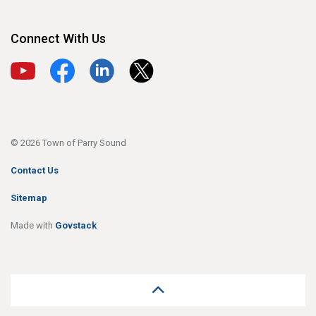
Connect With Us
View our YouTube channel
View our Facebook page
View our LinkedIn page
View our X page
© 2026 Town of Parry Sound
Contact Us
Sitemap
Made with
Govstack