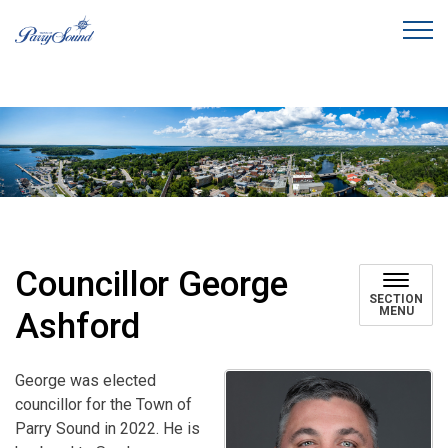
Town of Parry Sound
Councillor George
SECTION
MENU
Ashford
George was elected
councillor for the Town of
Parry Sound in 2022. He is