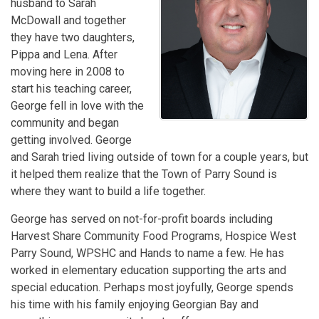
husband to Sarah
McDowall and together
they have two daughters,
Pippa and Lena. After
moving here in 2008 to
start his teaching career,
George fell in love with the
community and began
getting involved. George
and Sarah tried living outside of town for a couple years, but
it helped them realize that the Town of Parry Sound is
where they want to build a life together.
George has served on not-for-profit boards including
Harvest Share Community Food Programs, Hospice West
Parry Sound, WPSHC and Hands to name a few. He has
worked in elementary education supporting the arts and
special education. Perhaps most joyfully, George spends
his time with his family enjoying Georgian Bay and