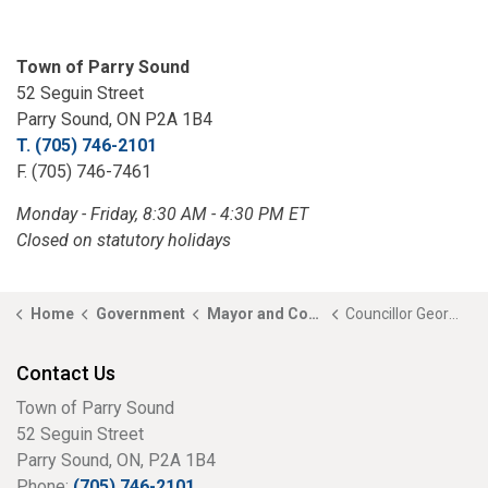
Town of Parry Sound
52 Seguin Street
Parry Sound, ON P2A 1B4
T. (705) 746-2101
F. (705) 746-7461
Monday - Friday, 8:30 AM - 4:30 PM ET
Closed on statutory holidays
Home
Government
Mayor and Council
Councillor George Ashford
Contact Us
Town of Parry Sound
52 Seguin Street
Parry Sound, ON, P2A 1B4
Phone:
(705) 746-2101